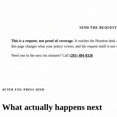
SEND THE REQUES
This is a request, not proof of coverage.
It reaches the Houston desk 
this page changes what your policy covers, and the request itself is n
Need one in the next ten minutes? Call
(281) 484-8320
.
AFTER YOU PRESS SEND
What actually happens next