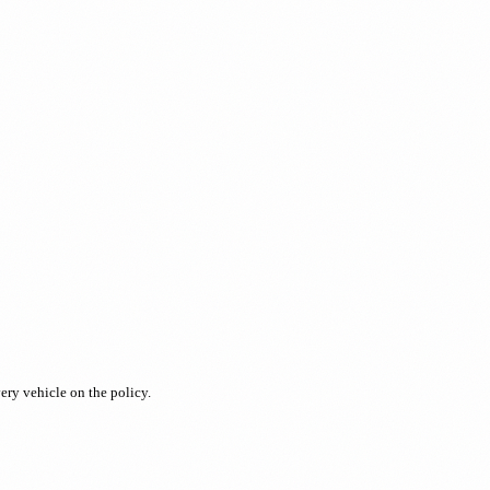
ery vehicle on the policy.