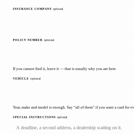
INSURANCE COMPANY
optional
POLICY NUMBER
optional
If you cannot find it, leave it — that is usually why you are here.
VEHICLE
optional
Year, make and model is enough. Say “all of them” if you want a card for ev
SPECIAL INSTRUCTIONS
optional