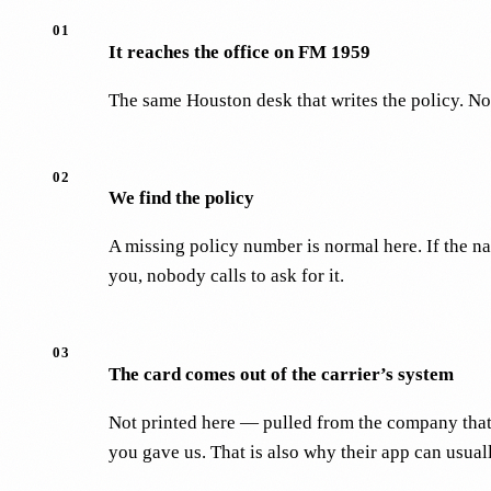
01
It reaches the office on FM 1959
The same Houston desk that writes the policy. Not 
02
We find the policy
A missing policy number is normal here. If the n
you, nobody calls to ask for it.
03
The card comes out of the carrier’s system
Not printed here — pulled from the company that 
you gave us. That is also why their app can usually