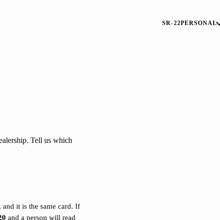
SR-22
PERSONAL
dealership. Tell us which
and it is the same card. If
20
and a person will read