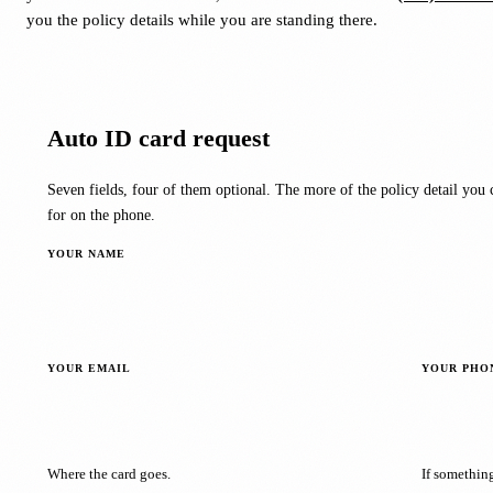
you the policy details while you are standing there.
Auto ID card request
Seven fields, four of them optional. The more of the policy detail you c
for on the phone.
YOUR NAME
YOUR EMAIL
YOUR PHO
Where the card goes.
If somethin