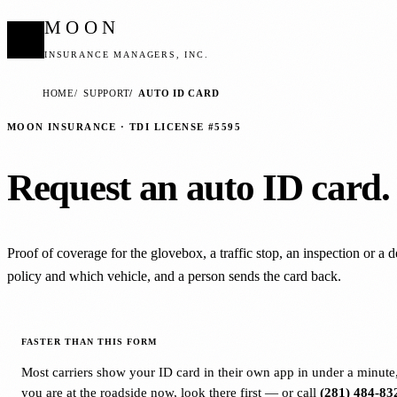
MOON
INSURANCE MANAGERS, INC.
HOME
SUPPORT
AUTO ID CARD
MOON INSURANCE · TDI LICENSE #5595
Request an auto ID card.
Proof of coverage for the glovebox, a traffic stop, an inspection or a 
policy and which vehicle, and a person sends the card back.
FASTER THAN THIS FORM
Most carriers show your ID card in their own app in under a minute, 
you are at the roadside now, look there first — or call
(281) 484-83