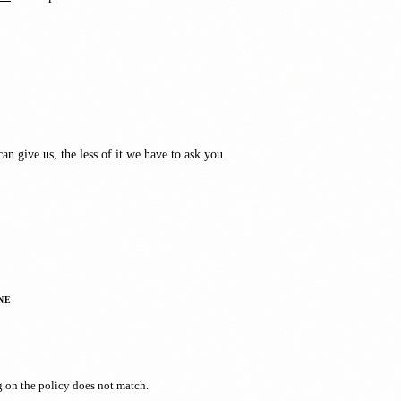
an give us, the less of it we have to ask you
NE
g on the policy does not match.