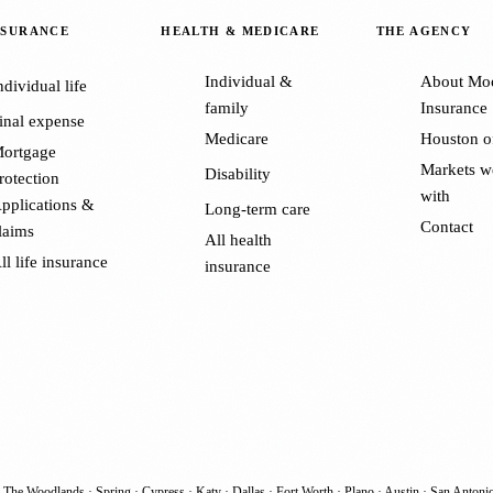
NSURANCE
HEALTH & MEDICARE
THE AGENCY
Individual &
About Mo
ndividual life
family
Insurance
inal expense
Medicare
Houston o
ortgage
Markets w
Disability
rotection
with
pplications &
Long-term care
Contact
laims
All health
ll life insurance
insurance
·
The Woodlands
·
Spring
·
Cypress
·
Katy
·
Dallas
·
Fort Worth
·
Plano
·
Austin
·
San Antoni