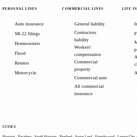
PERSONAL LINES
COMMERCIAL LINES
LIFE I
Auto insurance
General liability
I
Contractors
SR-22 filings
F
liability
M
Homeowners
Workers'
p
Flood
compensation
A
Commercial
Renters
c
property
Motorcycle
A
Commercial auto
All commercial
insurance
CITIES
Houston
·
Pasadena
·
South Houston
·
Pearland
·
Sugar Land
·
Friendswood
·
League City