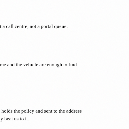
a call centre, not a portal queue.
ame and the vehicle are enough to find
holds the policy and sent to the address
 beat us to it.