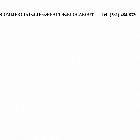
Tel. (281) 484-8320
COMMERCIAL
LIFE
HEALTH
BLOG
ABOUT