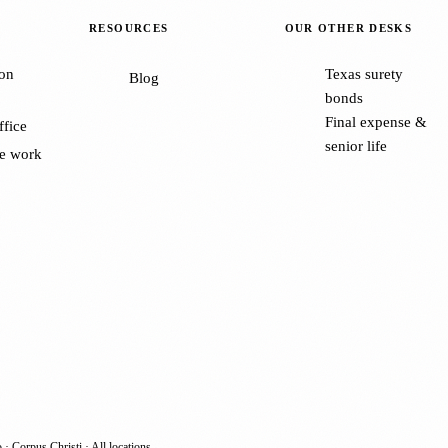
RESOURCES
OUR OTHER DESKS
on
Texas surety
Blog
bonds
Final expense &
ffice
senior life
e work
o
·
Corpus Christi
·
All locations