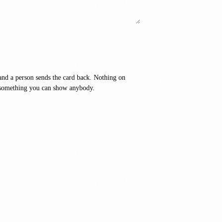
T
and a person sends the card back. Nothing on
ot something you can show anybody.