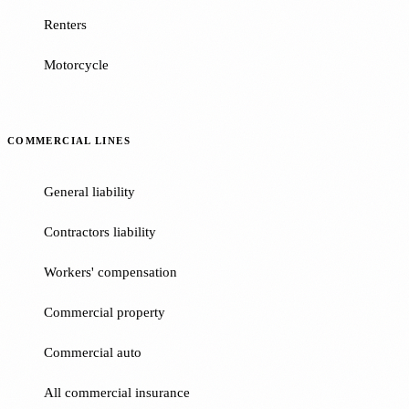
Renters
Motorcycle
COMMERCIAL LINES
General liability
Contractors liability
Workers' compensation
Commercial property
Commercial auto
All commercial insurance