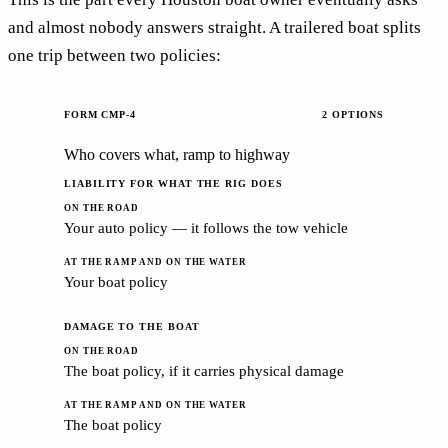
and almost nobody answers straight. A trailered boat splits
one trip between two policies:
FORM CMP-4
2 OPTIONS
Who covers what, ramp to highway
LIABILITY FOR WHAT THE RIG DOES
Your auto policy — it follows the tow vehicle
Your boat policy
DAMAGE TO THE BOAT
The boat policy, if it carries physical damage
The boat policy