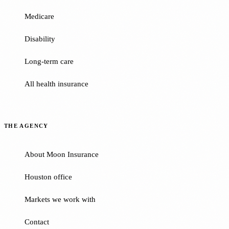
Medicare
Disability
Long-term care
All health insurance
THE AGENCY
About Moon Insurance
Houston office
Markets we work with
Contact