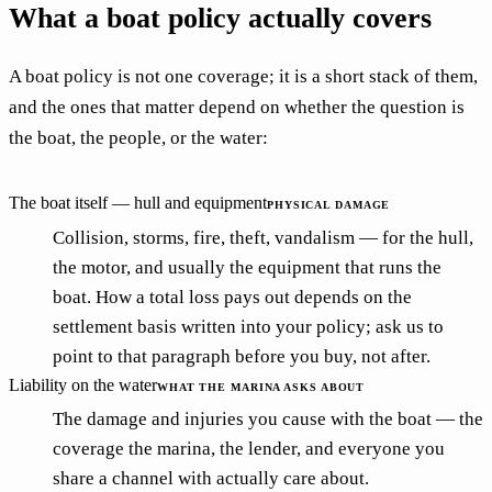
What a boat policy actually covers
A boat policy is not one coverage; it is a short stack of them,
and the ones that matter depend on whether the question is
the boat, the people, or the water:
The boat itself — hull and equipment
PHYSICAL DAMAGE
Collision, storms, fire, theft, vandalism — for the hull,
the motor, and usually the equipment that runs the
boat. How a total loss pays out depends on the
settlement basis written into your policy; ask us to
point to that paragraph before you buy, not after.
Liability on the water
WHAT THE MARINA ASKS ABOUT
The damage and injuries you cause with the boat — the
coverage the marina, the lender, and everyone you
share a channel with actually care about.