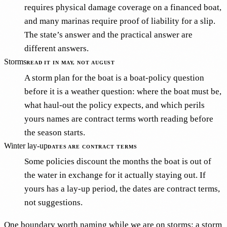
requires physical damage coverage on a financed boat,
and many marinas require proof of liability for a slip.
The state’s answer and the practical answer are
different answers.
Storms
READ IT IN MAY, NOT AUGUST
A storm plan for the boat is a boat-policy question
before it is a weather question: where the boat must be,
what haul-out the policy expects, and which perils
yours names are contract terms worth reading before
the season starts.
Winter lay-up
DATES ARE CONTRACT TERMS
Some policies discount the months the boat is out of
the water in exchange for it actually staying out. If
yours has a lay-up period, the dates are contract terms,
not suggestions.
One boundary worth naming while we are on storms: a storm