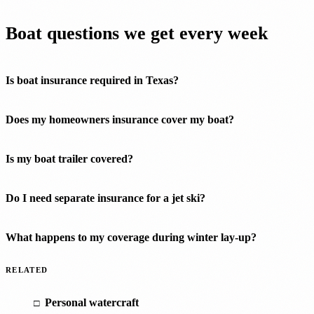
Boat questions we get every week
Is boat insurance required in Texas?
Does my homeowners insurance cover my boat?
Is my boat trailer covered?
Do I need separate insurance for a jet ski?
What happens to my coverage during winter lay-up?
RELATED
Personal watercraft