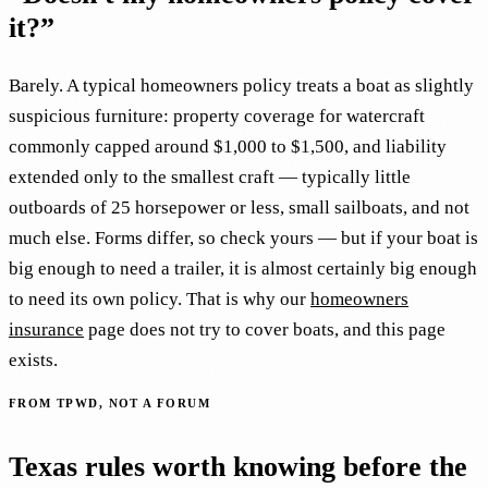
it?”
Barely. A typical homeowners policy treats a boat as slightly
suspicious furniture: property coverage for watercraft
commonly capped around $1,000 to $1,500, and liability
extended only to the smallest craft — typically little
outboards of 25 horsepower or less, small sailboats, and not
much else. Forms differ, so check yours — but if your boat is
big enough to need a trailer, it is almost certainly big enough
to need its own policy. That is why our
homeowners
insurance
page does not try to cover boats, and this page
exists.
FROM TPWD, NOT A FORUM
Texas rules worth knowing before the