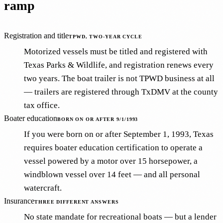
ramp
Registration and title
TPWD, TWO-YEAR CYCLE
Motorized vessels must be titled and registered with
Texas Parks & Wildlife, and registration renews every
two years. The boat trailer is not TPWD business at all
— trailers are registered through TxDMV at the county
tax office.
Boater education
BORN ON OR AFTER 9/1/1993
If you were born on or after September 1, 1993, Texas
requires boater education certification to operate a
vessel powered by a motor over 15 horsepower, a
windblown vessel over 14 feet — and all personal
watercraft.
Insurance
THREE DIFFERENT ANSWERS
No state mandate for recreational boats — but a lender