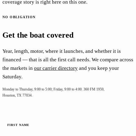
coverage story is right here on this one.
NO OBLIGATION
Get the boat covered
Year, length, motor, where it launches, and whether it is
financed — that is all the first call needs. We compare across
the markets in
our carrier directory
and you keep your
Saturday.
Monday to Thursday, 9:00 to 5:00; Friday, 9:00 to 4:00. 360 FM 1959,
Houston, TX 77034.
FIRST NAME