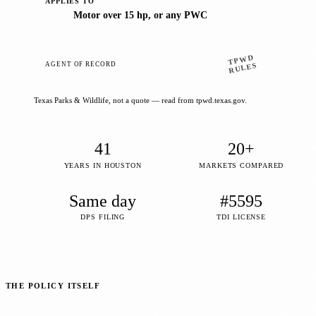
APPLIES TO
Motor over 15 hp, or any PWC
TPWD
AGENT OF RECORD
RULES
Texas Parks & Wildlife, not a quote — read from tpwd.texas.gov.
41
20+
YEARS IN HOUSTON
MARKETS COMPARED
Same day
#5595
DPS FILING
TDI LICENSE
THE POLICY ITSELF