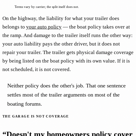
Terms vary by carrier; the split itself does not.
On the highway, the liability for what your trailer does
belongs to
your auto policy
— the boat policy takes over at
the ramp. And damage to the trailer itself runs the other way:
your auto liability pays the other driver, but it does not
repair your trailer. The trailer gets physical damage coverage
by being listed on the boat policy with its own value. If it is
not scheduled, it is not covered.
Neither policy does the other's job. That one sentence
settles most of the trailer arguments on most of the
boating forums.
THE GARAGE IS NOT COVERAGE
“Doesn't my homeowners policy cover