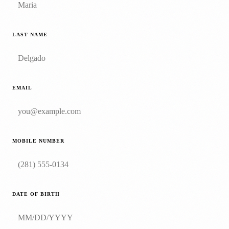
LAST NAME
EMAIL
MOBILE NUMBER
DATE OF BIRTH