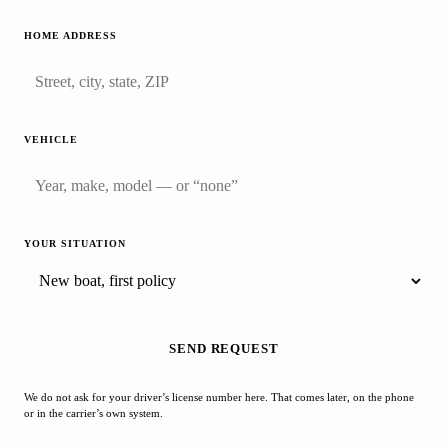
HOME ADDRESS
VEHICLE
YOUR SITUATION
SEND REQUEST
We do not ask for your driver’s license number here. That comes later, on the phone
or in the carrier’s own system.