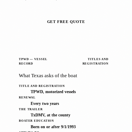
GET FREE QUOTE
TPWD — VESSEL
TITLES AND
RECORD
REGISTRATION
What Texas asks of the boat
TITLE AND REGISTRATION
TPWD, motorized vessels
RENEWAL
Every two years
THE TRAILER
TxDMV, at the county
BOATER EDUCATION
Born on or after 9/1/1993