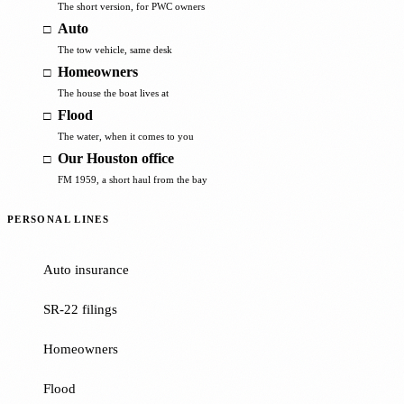
The short version, for PWC owners
Auto
The tow vehicle, same desk
Homeowners
The house the boat lives at
Flood
The water, when it comes to you
Our Houston office
FM 1959, a short haul from the bay
PERSONAL LINES
Auto insurance
SR-22 filings
Homeowners
Flood