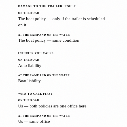
DAMAGE TO THE TRAILER ITSELF
The boat policy — only if the trailer is scheduled
on it
The boat policy — same condition
INJURIES YOU CAUSE
Auto liability
Boat liability
WHO TO CALL FIRST
Us — both policies are one office here
Us — same office