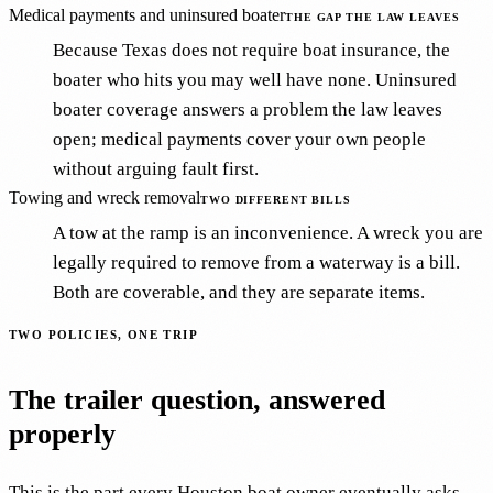
Medical payments and uninsured boater
THE GAP THE LAW LEAVES
Because Texas does not require boat insurance, the
boater who hits you may well have none. Uninsured
boater coverage answers a problem the law leaves
open; medical payments cover your own people
without arguing fault first.
Towing and wreck removal
TWO DIFFERENT BILLS
A tow at the ramp is an inconvenience. A wreck you are
legally required to remove from a waterway is a bill.
Both are coverable, and they are separate items.
TWO POLICIES, ONE TRIP
The trailer question, answered
properly
This is the part every Houston boat owner eventually asks