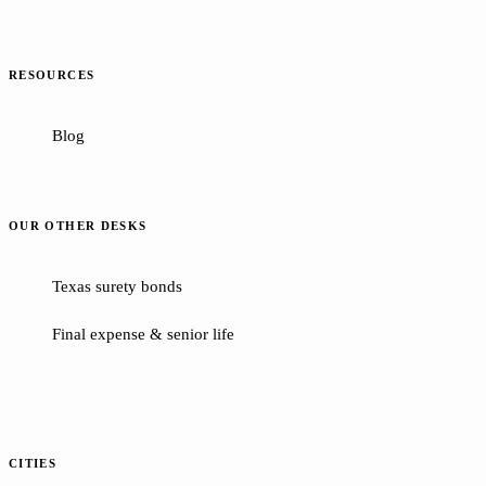
RESOURCES
Blog
OUR OTHER DESKS
Texas surety bonds
Final expense & senior life
CITIES