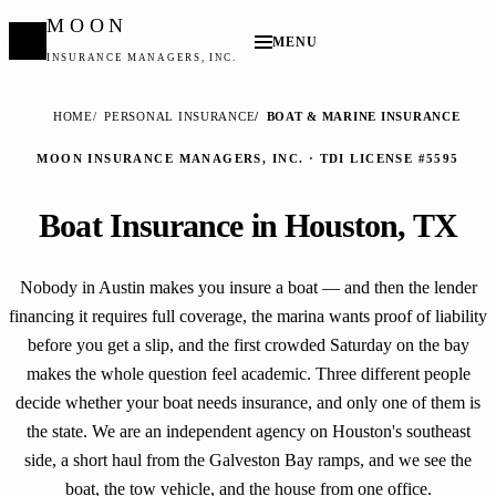
MOON
MENU
INSURANCE MANAGERS, INC.
HOME
PERSONAL INSURANCE
BOAT & MARINE INSURANCE
MOON INSURANCE MANAGERS, INC. · TDI LICENSE #5595
Boat Insurance in Houston, TX
Nobody in Austin makes you insure a boat — and then the lender
financing it requires full coverage, the marina wants proof of liability
before you get a slip, and the first crowded Saturday on the bay
makes the whole question feel academic. Three different people
decide whether your boat needs insurance, and only one of them is
the state. We are an independent agency on Houston's southeast
side, a short haul from the Galveston Bay ramps, and we see the
boat, the tow vehicle, and the house from one office.