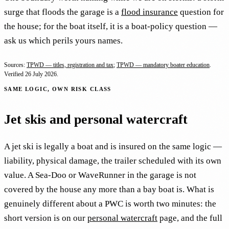
surge that floods the garage is a
flood insurance
question for
the house; for the boat itself, it is a boat-policy question —
ask us which perils yours names.
Sources:
TPWD — titles, registration and tax
;
TPWD — mandatory boater education
.
Verified
26 July 2026
.
SAME LOGIC, OWN RISK CLASS
Jet skis and personal watercraft
A jet ski is legally a boat and is insured on the same logic —
liability, physical damage, the trailer scheduled with its own
value. A Sea-Doo or WaveRunner in the garage is not
covered by the house any more than a bay boat is. What is
genuinely different about a PWC is worth two minutes: the
short version is on our
personal watercraft
page, and the full