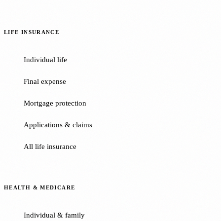
LIFE INSURANCE
Individual life
Final expense
Mortgage protection
Applications & claims
All life insurance
HEALTH & MEDICARE
Individual & family