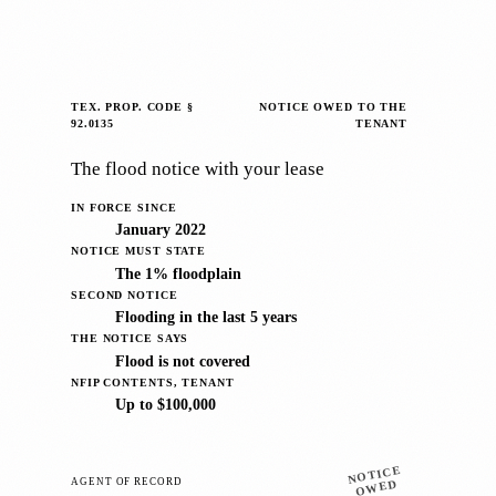
TEX. PROP. CODE §
NOTICE OWED TO THE
92.0135
TENANT
The flood notice with your lease
IN FORCE SINCE
January 2022
NOTICE MUST STATE
The 1% floodplain
SECOND NOTICE
Flooding in the last 5 years
THE NOTICE SAYS
Flood is not covered
NFIP CONTENTS, TENANT
Up to $100,000
NOTICE
AGENT OF RECORD
OWED