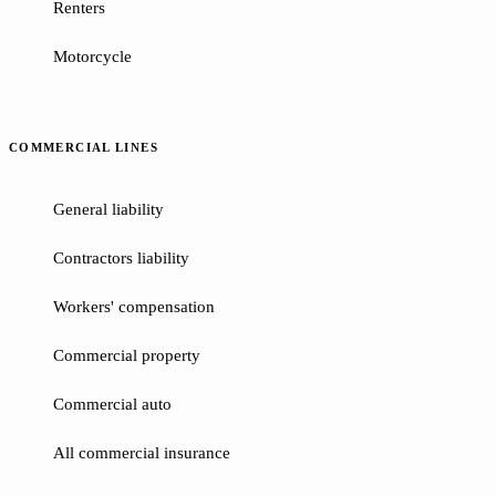
Renters
Motorcycle
COMMERCIAL LINES
General liability
Contractors liability
Workers' compensation
Commercial property
Commercial auto
All commercial insurance