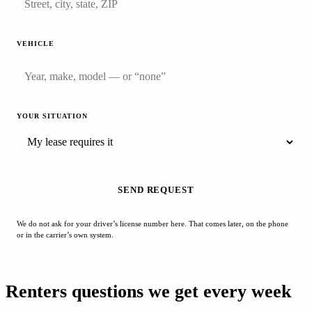
VEHICLE
YOUR SITUATION
SEND REQUEST
We do not ask for your driver’s license number here. That comes later, on the phone
or in the carrier’s own system.
Renters questions we get every week