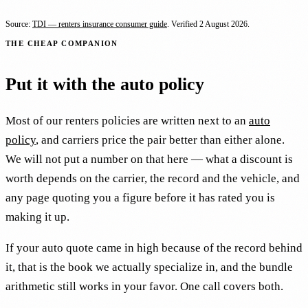
Source:
TDI — renters insurance consumer guide
. Verified
2 August 2026
.
THE CHEAP COMPANION
Put it with the auto policy
Most of our renters policies are written next to an
auto
policy
, and carriers price the pair better than either alone.
We will not put a number on that here — what a discount is
worth depends on the carrier, the record and the vehicle, and
any page quoting you a figure before it has rated you is
making it up.
If your auto quote came in high because of the record behind
it, that is the book we actually specialize in, and the bundle
arithmetic still works in your favor. One call covers both.