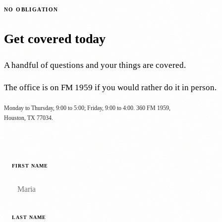
NO OBLIGATION
Get covered today
A handful of questions and your things are covered.
The office is on FM 1959 if you would rather do it in person.
Monday to Thursday, 9:00 to 5:00; Friday, 9:00 to 4:00. 360 FM 1959,
Houston, TX 77034.
FIRST NAME
LAST NAME