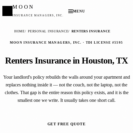
MOON
MENU
INSURANCE MANAGERS, INC.
HOME
PERSONAL INSURANCE
RENTERS INSURANCE
MOON INSURANCE MANAGERS, INC. · TDI LICENSE #5595
Renters Insurance in Houston, TX
Your landlord's policy rebuilds the walls around your apartment and
replaces nothing inside it — not the couch, not the laptop, not the
clothes. That gap is the entire reason this policy exists, and it is the
smallest one we write. It usually takes one short call.
GET FREE QUOTE