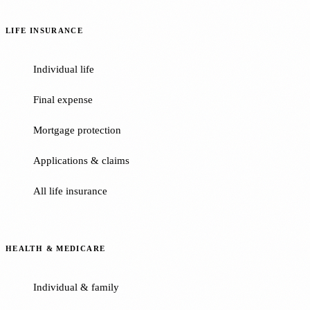
LIFE INSURANCE
Individual life
Final expense
Mortgage protection
Applications & claims
All life insurance
HEALTH & MEDICARE
Individual & family