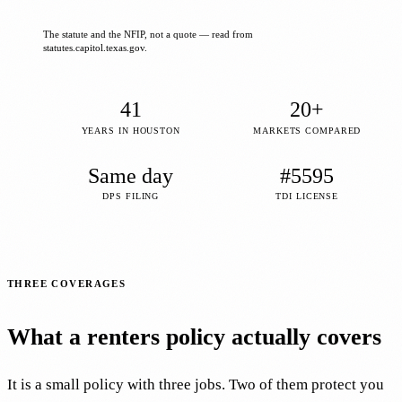
The statute and the NFIP, not a quote — read from
statutes.capitol.texas.gov.
41
20+
YEARS IN HOUSTON
MARKETS COMPARED
Same day
#5595
DPS FILING
TDI LICENSE
THREE COVERAGES
What a renters policy actually covers
It is a small policy with three jobs. Two of them protect you