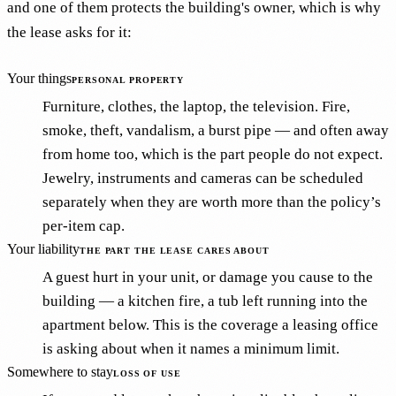
and one of them protects the building's owner, which is why
the lease asks for it:
Your things
PERSONAL PROPERTY
Furniture, clothes, the laptop, the television. Fire,
smoke, theft, vandalism, a burst pipe — and often away
from home too, which is the part people do not expect.
Jewelry, instruments and cameras can be scheduled
separately when they are worth more than the policy’s
per-item cap.
Your liability
THE PART THE LEASE CARES ABOUT
A guest hurt in your unit, or damage you cause to the
building — a kitchen fire, a tub left running into the
apartment below. This is the coverage a leasing office
is asking about when it names a minimum limit.
Somewhere to stay
LOSS OF USE