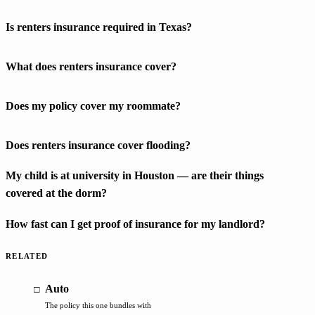
Is renters insurance required in Texas?
What does renters insurance cover?
Does my policy cover my roommate?
Does renters insurance cover flooding?
My child is at university in Houston — are their things
covered at the dorm?
How fast can I get proof of insurance for my landlord?
RELATED
Auto
The policy this one bundles with