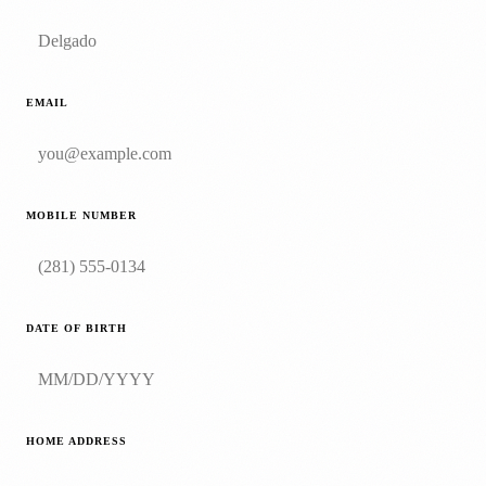
EMAIL
MOBILE NUMBER
DATE OF BIRTH
HOME ADDRESS