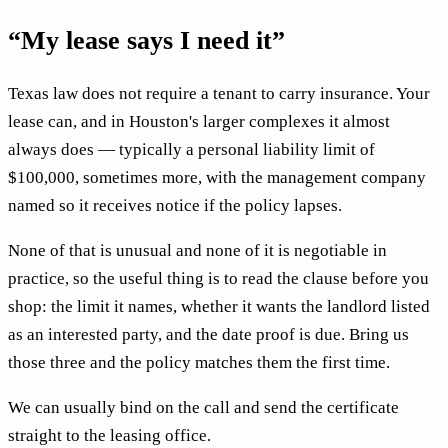
“My lease says I need it”
Texas law does not require a tenant to carry insurance. Your
lease can, and in Houston's larger complexes it almost
always does — typically a personal liability limit of
$100,000, sometimes more, with the management company
named so it receives notice if the policy lapses.
None of that is unusual and none of it is negotiable in
practice, so the useful thing is to read the clause before you
shop: the limit it names, whether it wants the landlord listed
as an interested party, and the date proof is due. Bring us
those three and the policy matches them the first time.
We can usually bind on the call and send the certificate
straight to the leasing office.