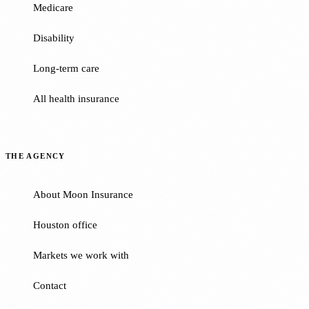
Medicare
Disability
Long-term care
All health insurance
THE AGENCY
About Moon Insurance
Houston office
Markets we work with
Contact