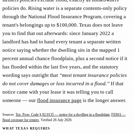
policies do. Rising water is a separate contents-only policy
through the National Flood Insurance Program, covering a
tenant's belongings up to $100,000. Texas does not leave
you to find that out afterwards: since January 2022 a
landlord has had to hand every tenant a separate written
notice saying whether the dwelling sits in the mapped 1
percent annual chance floodplain, plus a second notice if it
has flooded within the last five years, and the statutory
wording says outright that
“most tenant insurance policies
do not cover damages or loss incurred in a flood.”
If that
notice came with your lease it was telling you to call
someone — our
flood insurance page
is the longer answer.
Sources:
Tex. Prop. Code § 92.0135 — notice for a dwelling in a floodplain
;
FEMA —
flood coverage for renters
. Verified
26 July 2026
.
WHAT TEXAS REQUIRES