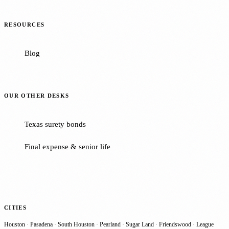
RESOURCES
Blog
OUR OTHER DESKS
Texas surety bonds
Final expense & senior life
CITIES
Houston
·
Pasadena
·
South Houston
·
Pearland
·
Sugar Land
·
Friendswood
·
League