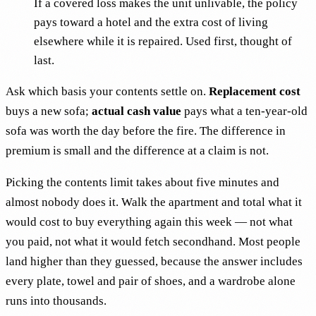
If a covered loss makes the unit unlivable, the policy
pays toward a hotel and the extra cost of living
elsewhere while it is repaired. Used first, thought of
last.
Ask which basis your contents settle on.
Replacement cost
buys a new sofa;
actual cash value
pays what a ten-year-old
sofa was worth the day before the fire. The difference in
premium is small and the difference at a claim is not.
Picking the contents limit takes about five minutes and
almost nobody does it. Walk the apartment and total what it
would cost to buy everything again this week — not what
you paid, not what it would fetch secondhand. Most people
land higher than they guessed, because the answer includes
every plate, towel and pair of shoes, and a wardrobe alone
runs into thousands.