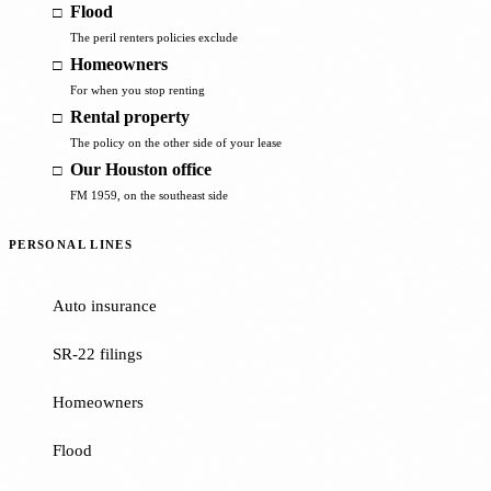
Flood
The peril renters policies exclude
Homeowners
For when you stop renting
Rental property
The policy on the other side of your lease
Our Houston office
FM 1959, on the southeast side
PERSONAL LINES
Auto insurance
SR-22 filings
Homeowners
Flood