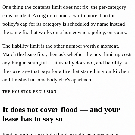
One thing the contents limit does not fix: the per-category
caps inside it. A ring or a camera worth more than the
policy's cap for its category is
scheduled by name
instead —
the same fix that works on a homeowners policy, on yours.
The liability limit is the other number worth a moment.
Match the lease first, then ask whether the next limit up costs
anything meaningful — it usually does not, and liability is
the coverage that pays for a fire that started in your kitchen
and finished in somebody else's apartment.
THE HOUSTON EXCLUSION
It does not cover flood — and your
lease has to say so
Renters policies exclude flood, exactly as homeowners