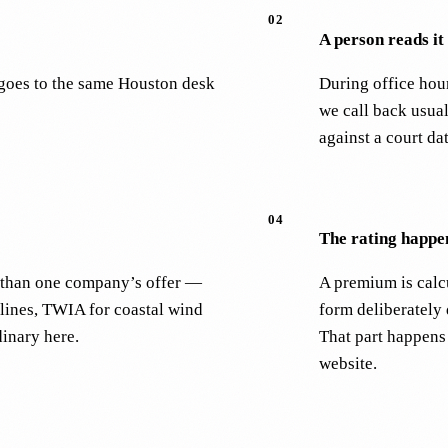
02
A person reads it
m goes to the same Houston desk
During office hou
we call back usual
against a court da
04
The rating happen
er than one company’s offer —
A premium is calcu
lines, TWIA for coastal wind
form deliberately
dinary here.
That part happens
website.