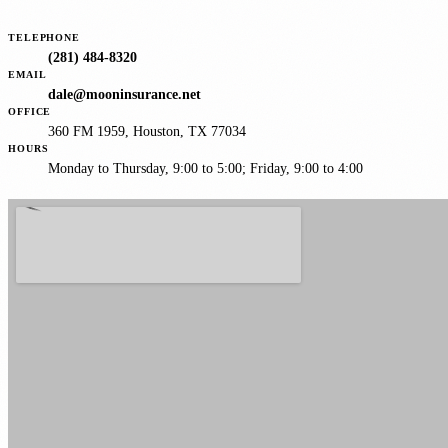
TELEPHONE
(281) 484-8320
EMAIL
dale@mooninsurance.net
OFFICE
360 FM 1959, Houston, TX 77034
HOURS
Monday to Thursday, 9:00 to 5:00; Friday, 9:00 to 4:00