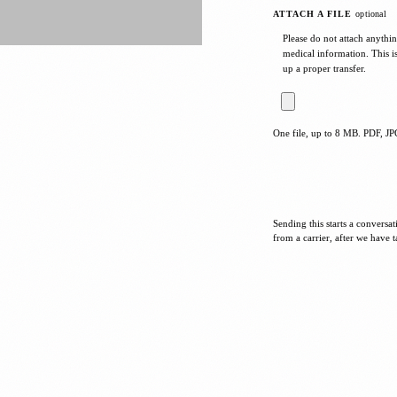
ATTACH A FILE
optional
Please do not attach anythin
medical information. This i
up a proper transfer.
One file, up to 8 MB. PDF, 
Sending this starts a conversa
from a carrier, after we have t