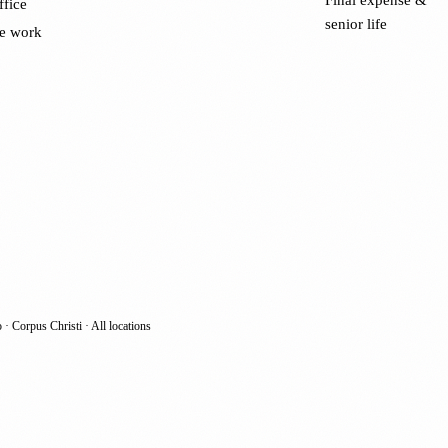
ffice
senior life
e work
o
·
Corpus Christi
·
All locations