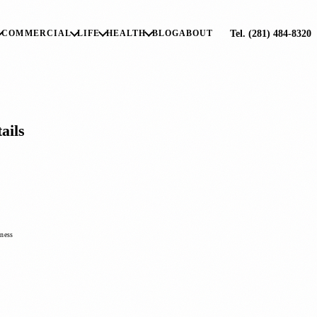
Tel. (281) 484-8320
COMMERCIAL
LIFE
HEALTH
BLOG
ABOUT
ails
iness