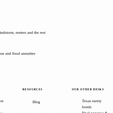
dstorm, renters and the rest
se and fixed annuities
RESOURCES
OUR OTHER DESKS
on
Texas surety
Blog
bonds
Final expense &