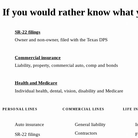
If you would rather know what y
SR-22 filings
Owner and non-owner, filed with the Texas DPS
Commercial insurance
Liability, property, commercial auto, comp and bonds
Health and Medicare
Individual health, dental, vision, disability and Medicare
PERSONAL LINES
COMMERCIAL LINES
LIFE I
Auto insurance
General liability
I
Contractors
SR-22 filings
F