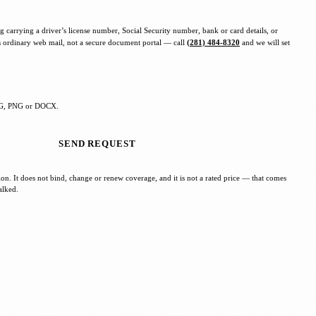
g carrying a driver’s license number, Social Security number, bank or card details, or
s ordinary web mail, not a secure document portal — call
(281) 484-8320
and we will set
JPG, PNG or DOCX.
SEND REQUEST
tion. It does not bind, change or renew coverage, and it is not a rated price — that comes
alked.