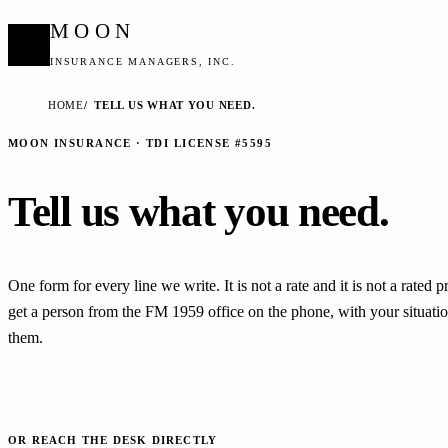
MOON
INSURANCE MANAGERS, INC.
HOME
TELL US WHAT YOU NEED.
MOON INSURANCE · TDI LICENSE #5595
Tell us what you need.
One form for every line we write. It is not a rate and it is not a rated 
get a person from the FM 1959 office on the phone, with your situation
them.
OR REACH THE DESK DIRECTLY