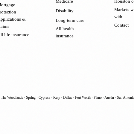
Medicare
Houston o
ortgage
Markets w
Disability
rotection
with
pplications &
Long-term care
Contact
laims
All health
ll life insurance
insurance
·
The Woodlands
·
Spring
·
Cypress
·
Katy
·
Dallas
·
Fort Worth
·
Plano
·
Austin
·
San Antoni