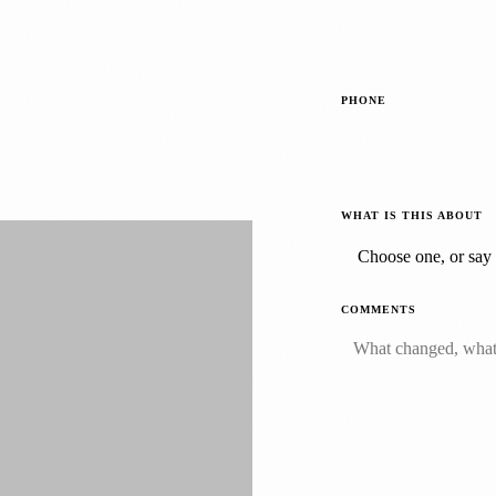
PHONE
WHAT IS THIS ABOUT
COMMENTS