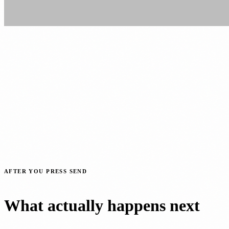
AFTER YOU PRESS SEND
What actually happens next