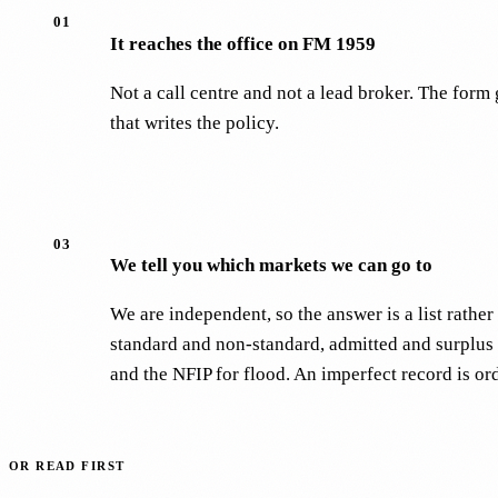
01
It reaches the office on FM 1959
Not a call centre and not a lead broker. The for
that writes the policy.
03
We tell you which markets we can go to
We are independent, so the answer is a list rath
standard and non-standard, admitted and surplus 
and the NFIP for flood. An imperfect record is or
OR READ FIRST