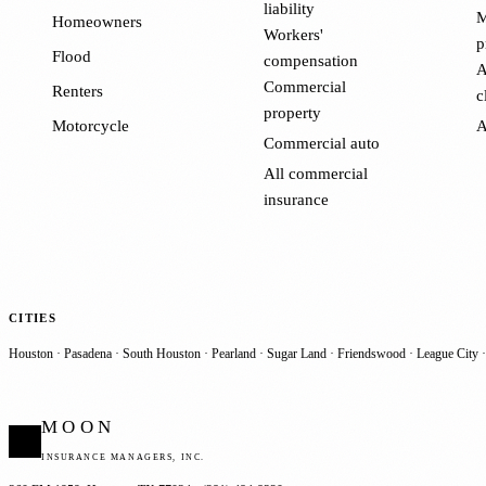
liability
M
Homeowners
Workers'
p
Flood
compensation
A
Commercial
Renters
c
property
Motorcycle
A
Commercial auto
All commercial
insurance
CITIES
Houston
·
Pasadena
·
South Houston
·
Pearland
·
Sugar Land
·
Friendswood
·
League City
MOON
INSURANCE MANAGERS, INC.