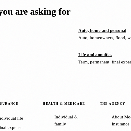
ou are asking for
Auto, home and personal
Auto, homeowners, flood, win
Life and annuities
Term, permanent, final expen
NSURANCE
HEALTH & MEDICARE
THE AGENCY
Individual &
About Mo
ndividual life
family
Insurance
inal expense