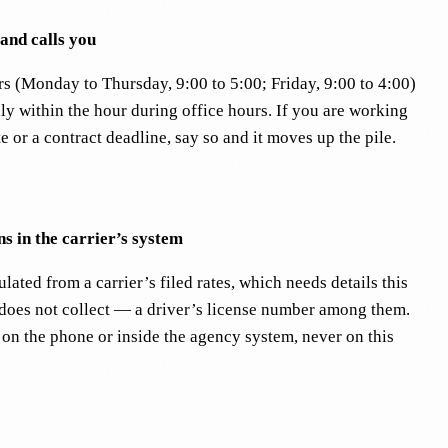
 and calls you
rs (Monday to Thursday, 9:00 to 5:00; Friday, 9:00 to 4:00)
ly within the hour during office hours. If you are working
te or a contract deadline, say so and it moves up the pile.
s in the carrier’s system
lated from a carrier’s filed rates, which needs details this
 does not collect — a driver’s license number among them.
 on the phone or inside the agency system, never on this