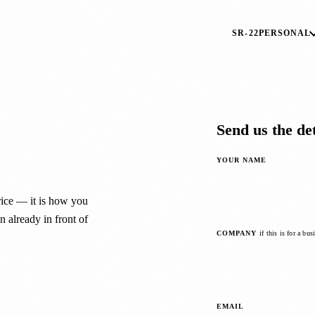
SR-22
PERSONAL
Send us the det
YOUR NAME
price — it is how you
 already in front of
COMPANY
if this is for a bus
EMAIL