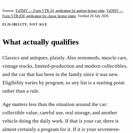
Sources:
TxDMV — Form VTR-54, application for antique license plate
;
TxDMV —
Form VTR-850, application for classic license plates
. Verified
26 July 2026
.
ELIGIBILITY, NOT AGE
What actually qualifies
Classics and antiques, plainly. Also restomods, muscle cars,
vintage trucks, limited-production and modern collectibles,
and the car that has been in the family since it was new.
Eligibility varies by program, so any list is a starting point
rather than a rule.
Age matters less than the situation around the car:
collectible value, careful use, real storage, and another
vehicle doing the daily work. If that is your car, there is
almost certainly a program for it. If it is your seventeen-