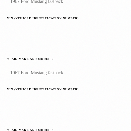
VIN (VEHICLE IDENTIFICATION NUMBER)
YEAR, MAKE AND MODEL
2
VIN (VEHICLE IDENTIFICATION NUMBER)
YEAR, MAKE AND MODEL
3