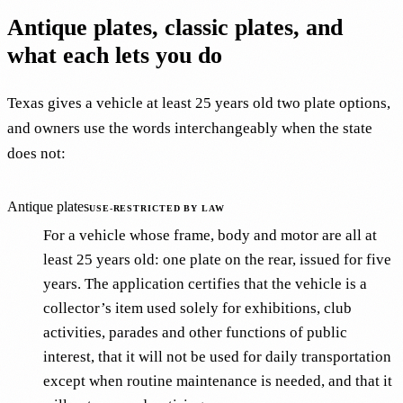
Antique plates, classic plates, and
what each lets you do
Texas gives a vehicle at least 25 years old two plate options,
and owners use the words interchangeably when the state
does not:
Antique plates
USE-RESTRICTED BY LAW
For a vehicle whose frame, body and motor are all at
least 25 years old: one plate on the rear, issued for five
years. The application certifies that the vehicle is a
collector’s item used solely for exhibitions, club
activities, parades and other functions of public
interest, that it will not be used for daily transportation
except when routine maintenance is needed, and that it