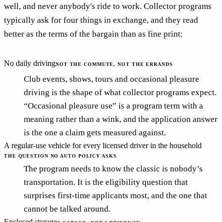
well, and never anybody's ride to work. Collector programs
typically ask for four things in exchange, and they read
better as the terms of the bargain than as fine print:
No daily driving
NOT THE COMMUTE, NOT THE ERRANDS
Club events, shows, tours and occasional pleasure
driving is the shape of what collector programs expect.
“Occasional pleasure use” is a program term with a
meaning rather than a wink, and the application answer
is the one a claim gets measured against.
A regular-use vehicle for every licensed driver in the household
THE QUESTION NO AUTO POLICY ASKS
The program needs to know the classic is nobody’s
transportation. It is the eligibility question that
surprises first-time applicants most, and the one that
cannot be talked around.
Enclosed storage