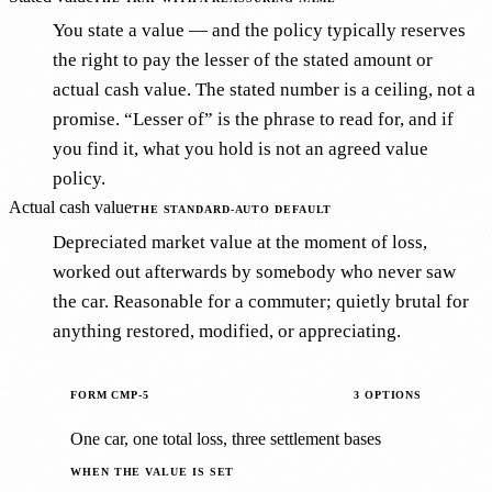
You state a value — and the policy typically reserves
the right to pay the lesser of the stated amount or
actual cash value. The stated number is a ceiling, not a
promise. “Lesser of” is the phrase to read for, and if
you find it, what you hold is not an agreed value
policy.
Actual cash value
THE STANDARD-AUTO DEFAULT
Depreciated market value at the moment of loss,
worked out afterwards by somebody who never saw
the car. Reasonable for a commuter; quietly brutal for
anything restored, modified, or appreciating.
FORM CMP-5
3 OPTIONS
One car, one total loss, three settlement bases
WHEN THE VALUE IS SET