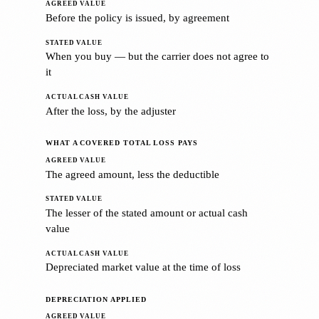
Before the policy is issued, by agreement
When you buy — but the carrier does not agree to
it
After the loss, by the adjuster
WHAT A COVERED TOTAL LOSS PAYS
The agreed amount, less the deductible
The lesser of the stated amount or actual cash
value
Depreciated market value at the time of loss
DEPRECIATION APPLIED