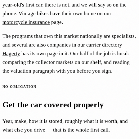
year-old's first car, there is not, and we will say so on the
phone. Vintage bikes have their own home on our
motorcycle insurance
page.
The programs that own this market nationally are specialists,
and several are also companies in our carrier directory —
Hagerty
has its own page in it. Our half of the job is local:
comparing the collector markets on our shelf, and reading
the valuation paragraph with you before you sign.
NO OBLIGATION
Get the car covered properly
Year, make, how it is stored, roughly what it is worth, and
what else you drive — that is the whole first call.