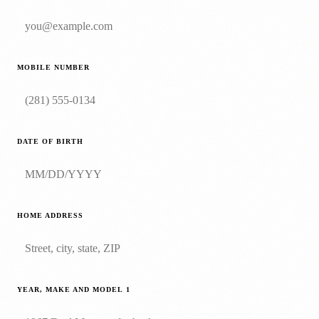
MOBILE NUMBER
DATE OF BIRTH
HOME ADDRESS
YEAR, MAKE AND MODEL
1