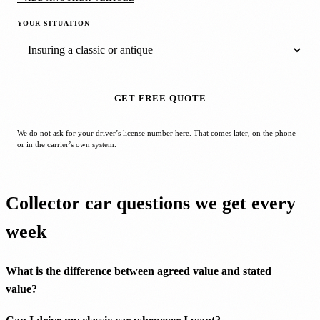
YOUR SITUATION
GET FREE QUOTE
We do not ask for your driver’s license number here. That comes later, on the phone
or in the carrier’s own system.
Collector car questions we get every
week
What is the difference between agreed value and stated
value?