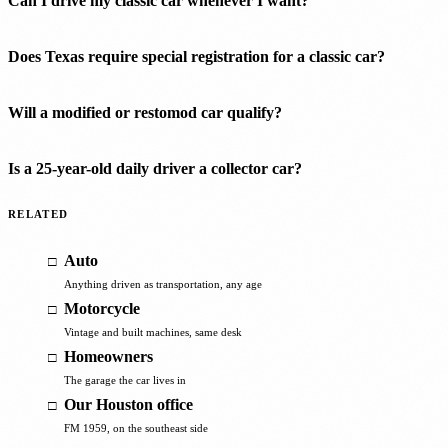
Can I drive my classic car whenever I want?
Does Texas require special registration for a classic car?
Will a modified or restomod car qualify?
Is a 25-year-old daily driver a collector car?
RELATED
Auto
Anything driven as transportation, any age
Motorcycle
Vintage and built machines, same desk
Homeowners
The garage the car lives in
Our Houston office
FM 1959, on the southeast side