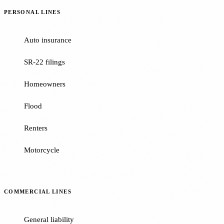
PERSONAL LINES
Auto insurance
SR-22 filings
Homeowners
Flood
Renters
Motorcycle
COMMERCIAL LINES
General liability