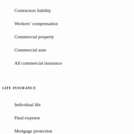
Contractors liability
Workers' compensation
Commercial property
Commercial auto
All commercial insurance
LIFE INSURANCE
Individual life
Final expense
Mortgage protection