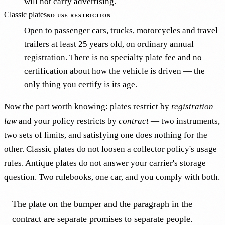
will not carry advertising.
Classic plates
NO USE RESTRICTION
Open to passenger cars, trucks, motorcycles and travel
trailers at least 25 years old, on ordinary annual
registration. There is no specialty plate fee and no
certification about how the vehicle is driven — the
only thing you certify is its age.
Now the part worth knowing: plates restrict by
registration
law
and your policy restricts by
contract
— two instruments,
two sets of limits, and satisfying one does nothing for the
other. Classic plates do not loosen a collector policy's usage
rules. Antique plates do not answer your carrier's storage
question. Two rulebooks, one car, and you comply with both.
The plate on the bumper and the paragraph in the
contract are separate promises to separate people.