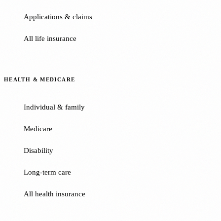
Applications & claims
All life insurance
HEALTH & MEDICARE
Individual & family
Medicare
Disability
Long-term care
All health insurance