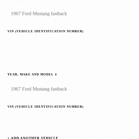
VIN (VEHICLE IDENTIFICATION NUMBER)
YEAR, MAKE AND MODEL
4
VIN (VEHICLE IDENTIFICATION NUMBER)
+ ADD ANOTHER VEHICLE