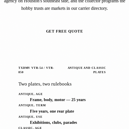
agency on Houston's southeast side, and the collector programs the
hobby trusts are markets in our carrier directory.
GET FREE QUOTE
TXDMV VTR-54 / VTR-
ANTIQUE AND CLASSIC
850
PLATES
Two plates, two rulebooks
ANTIQUE, AGE
Frame, body, motor — 25 years
ANTIQUE, TERM
Five years, one rear plate
ANTIQUE, USE
Exhibitions, clubs, parades
CLASSIC, AGE