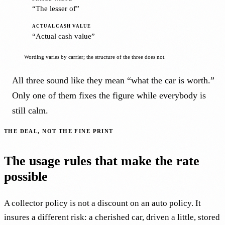
“The lesser of”
“Actual cash value”
Wording varies by carrier; the structure of the three does not.
All three sound like they mean “what the car is worth.”
Only one of them fixes the figure while everybody is
still calm.
THE DEAL, NOT THE FINE PRINT
The usage rules that make the rate
possible
A collector policy is not a discount on an auto policy. It
insures a different risk: a cherished car, driven a little, stored