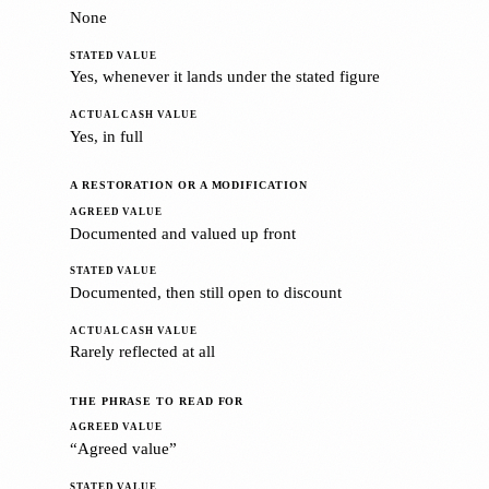
None
Yes, whenever it lands under the stated figure
Yes, in full
A RESTORATION OR A MODIFICATION
Documented and valued up front
Documented, then still open to discount
Rarely reflected at all
THE PHRASE TO READ FOR
“Agreed value”