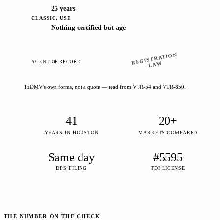
25 years
CLASSIC, USE
Nothing certified but age
REGISTRATION
AGENT OF RECORD
LAW
TxDMV's own forms, not a quote — read from VTR-54 and VTR-850.
41
20+
YEARS IN HOUSTON
MARKETS COMPARED
Same day
#5595
DPS FILING
TDI LICENSE
THE NUMBER ON THE CHECK