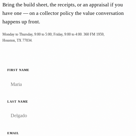
Bring the build sheet, the receipts, or an appraisal if you
have one — on a collector policy the value conversation
happens up front.
Monday to Thursday, 9:00 to 5:00; Friday, 9:00 to 4:00. 360 FM 1959,
Houston, TX 77034.
FIRST NAME
LAST NAME
EMAIL