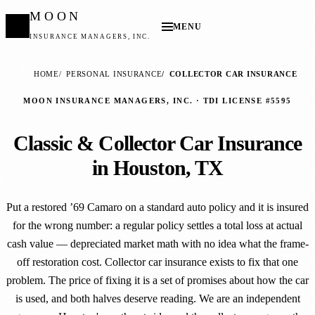
MOON
MENU
INSURANCE MANAGERS, INC.
HOME
PERSONAL INSURANCE
COLLECTOR CAR INSURANCE
MOON INSURANCE MANAGERS, INC. · TDI LICENSE #5595
Classic & Collector Car Insurance
in Houston, TX
Put a restored ’69 Camaro on a standard auto policy and it is insured
for the wrong number: a regular policy settles a total loss at actual
cash value — depreciated market math with no idea what the frame-
off restoration cost. Collector car insurance exists to fix that one
problem. The price of fixing it is a set of promises about how the car
is used, and both halves deserve reading. We are an independent