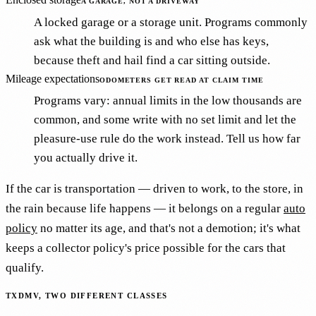
A GARAGE, NOT A DRIVEWAY
A locked garage or a storage unit. Programs commonly
ask what the building is and who else has keys,
because theft and hail find a car sitting outside.
Mileage expectations
ODOMETERS GET READ AT CLAIM TIME
Programs vary: annual limits in the low thousands are
common, and some write with no set limit and let the
pleasure-use rule do the work instead. Tell us how far
you actually drive it.
If the car is transportation — driven to work, to the store, in
the rain because life happens — it belongs on a regular
auto
policy
no matter its age, and that's not a demotion; it's what
keeps a collector policy's price possible for the cars that
qualify.
TXDMV, TWO DIFFERENT CLASSES