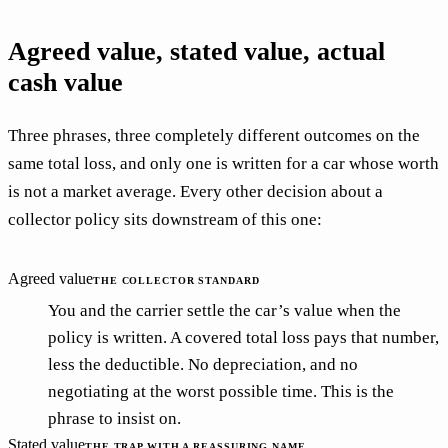
Agreed value, stated value, actual
cash value
Three phrases, three completely different outcomes on the
same total loss, and only one is written for a car whose worth
is not a market average. Every other decision about a
collector policy sits downstream of this one:
Agreed value
THE COLLECTOR STANDARD
You and the carrier settle the car’s value when the
policy is written. A covered total loss pays that number,
less the deductible. No depreciation, and no
negotiating at the worst possible time. This is the
phrase to insist on.
Stated value
THE TRAP WITH A REASSURING NAME