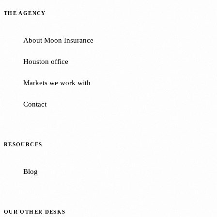
THE AGENCY
About Moon Insurance
Houston office
Markets we work with
Contact
RESOURCES
Blog
OUR OTHER DESKS