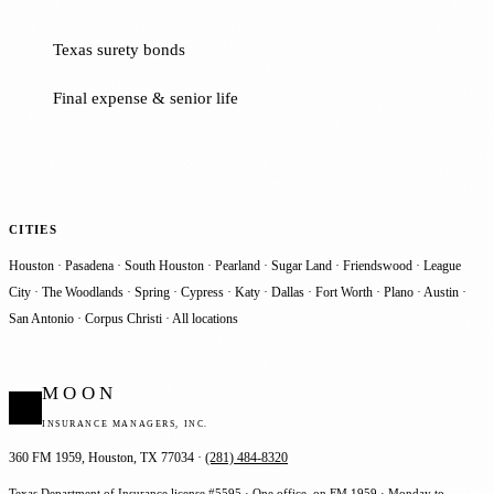
Texas surety bonds
Final expense & senior life
CITIES
Houston
·
Pasadena
·
South Houston
·
Pearland
·
Sugar Land
·
Friendswood
·
League
City
·
The Woodlands
·
Spring
·
Cypress
·
Katy
·
Dallas
·
Fort Worth
·
Plano
·
Austin
·
San Antonio
·
Corpus Christi
·
All locations
MOON
INSURANCE MANAGERS, INC.
360 FM 1959, Houston, TX 77034 ·
(281) 484-8320
Texas Department of Insurance license #5595 · One office, on FM 1959 · Monday to