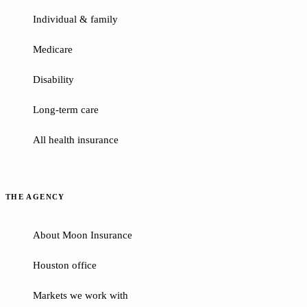
Individual & family
Medicare
Disability
Long-term care
All health insurance
THE AGENCY
About Moon Insurance
Houston office
Markets we work with