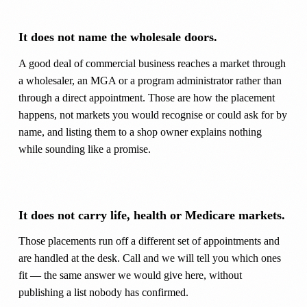
It does not name the wholesale doors.
A good deal of commercial business reaches a market through
a wholesaler, an MGA or a program administrator rather than
through a direct appointment. Those are how the placement
happens, not markets you would recognise or could ask for by
name, and listing them to a shop owner explains nothing
while sounding like a promise.
It does not carry life, health or Medicare markets.
Those placements run off a different set of appointments and
are handled at the desk. Call and we will tell you which ones
fit — the same answer we would give here, without
publishing a list nobody has confirmed.