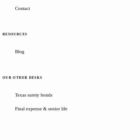
Contact
RESOURCES
Blog
OUR OTHER DESKS
Texas surety bonds
Final expense & senior life