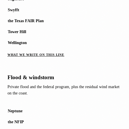
Swyfft
the Texas FAIR Plan
Tower Hill
Wellington
WHAT WE WRITE ON THIS LINE
Flood & windstorm
Private flood and the federal program, plus the residual wind market
on the coast.
Neptune
the NFIP