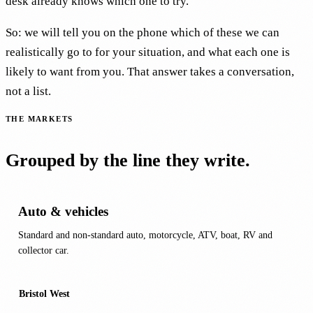
desk already knows which one to try.
So: we will tell you on the phone which of these we can
realistically go to for your situation, and what each one is
likely to want from you. That answer takes a conversation,
not a list.
THE MARKETS
Grouped by the line they write.
Auto & vehicles
Standard and non-standard auto, motorcycle, ATV, boat, RV and
collector car.
Bristol West