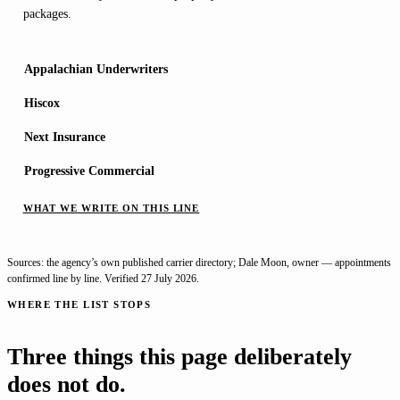
packages.
Appalachian Underwriters
Hiscox
Next Insurance
Progressive Commercial
WHAT WE WRITE ON THIS LINE
Sources: the agency’s own published carrier directory; Dale Moon, owner — appointments
confirmed line by line. Verified
27 July 2026
.
WHERE THE LIST STOPS
Three things this page deliberately
does not do.