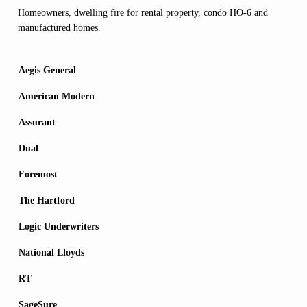
Homeowners, dwelling fire for rental property, condo HO-6 and
manufactured homes.
Aegis General
American Modern
Assurant
Dual
Foremost
The Hartford
Logic Underwriters
National Lloyds
RT
SageSure