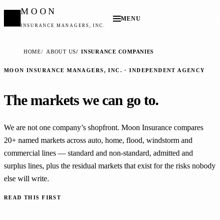
MOON
MENU
INSURANCE MANAGERS, INC.
HOME
ABOUT US
INSURANCE COMPANIES
MOON INSURANCE MANAGERS, INC. · INDEPENDENT AGENCY
The markets we can go to.
We are not one company’s shopfront. Moon Insurance compares
20+ named markets across auto, home, flood, windstorm and
commercial lines — standard and non-standard, admitted and
surplus lines, plus the residual markets that exist for the risks nobody
else will write.
READ THIS FIRST