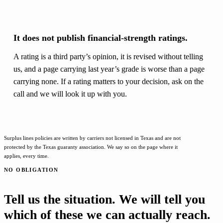
It does not publish financial-strength ratings.
A rating is a third party’s opinion, it is revised without telling
us, and a page carrying last year’s grade is worse than a page
carrying none. If a rating matters to your decision, ask on the
call and we will look it up with you.
Surplus lines policies are written by carriers not licensed in Texas and are not
protected by the Texas guaranty association. We say so on the page where it
applies, every time.
NO OBLIGATION
Tell us the situation. We will tell you
which of these we can actually reach.