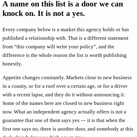
A name on this list is a door we can
knock on. It is not a yes.
Every company below is a market this agency holds or has
published a relationship with. That is a different statement
from “this company will write your policy”, and the
difference is the whole reason the list is worth publishing
honestly.
Appetite changes constantly. Markets close to new business
in a county, or for a roof over a certain age, or for a driver
with a recent lapse, and they do it without announcing it.
Some of the names here are closed to new business right
now. What an independent agency actually offers is not a
guarantee that one of them says yes — it is that when the
first one says no, there is another door, and somebody at this