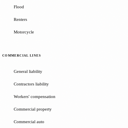
Flood
Renters
Motorcycle
COMMERCIAL LINES
General liability
Contractors liability
Workers' compensation
Commercial property
Commercial auto