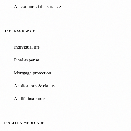
All commercial insurance
LIFE INSURANCE
Individual life
Final expense
Mortgage protection
Applications & claims
All life insurance
HEALTH & MEDICARE