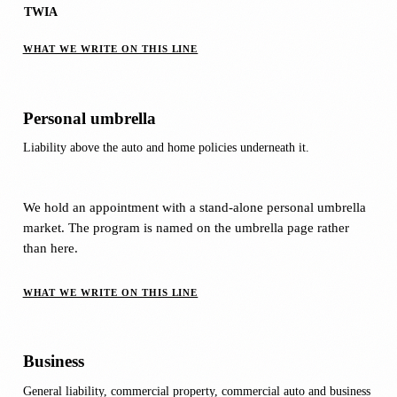
TWIA
WHAT WE WRITE ON THIS LINE
Personal umbrella
Liability above the auto and home policies underneath it.
We hold an appointment with a stand-alone personal umbrella
market. The program is named on the umbrella page rather
than here.
WHAT WE WRITE ON THIS LINE
Business
General liability, commercial property, commercial auto and business