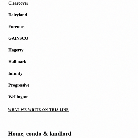
Clearcover
Dairyland
Foremost
GAINSCO
Hagerty
Hallmark
Infinity
Progressive
Wellington
WHAT WE WRITE ON THIS LINE
Home, condo & landlord