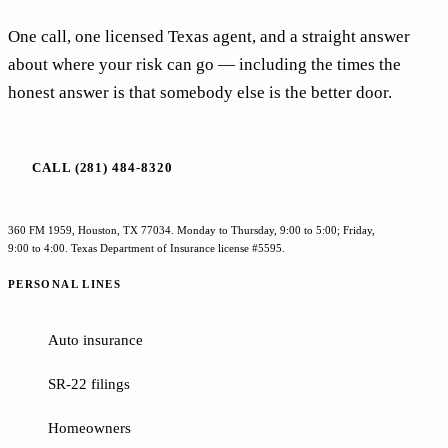
One call, one licensed Texas agent, and a straight answer
about where your risk can go — including the times the
honest answer is that somebody else is the better door.
CALL (281) 484-8320
360 FM 1959, Houston, TX 77034. Monday to Thursday, 9:00 to 5:00; Friday,
9:00 to 4:00. Texas Department of Insurance license #5595.
PERSONAL LINES
Auto insurance
SR-22 filings
Homeowners