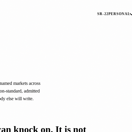
SR-22
PERSONAL
.
named markets across
on-standard, admitted
ody else will write.
can knock on. It is not