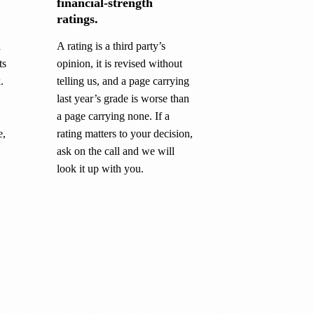
financial-strength
ratings.
a
A rating is a third party’s
ts
opinion, it is revised without
.
telling us, and a page carrying
last year’s grade is worse than
a page carrying none. If a
e,
rating matters to your decision,
ask on the call and we will
look it up with you.