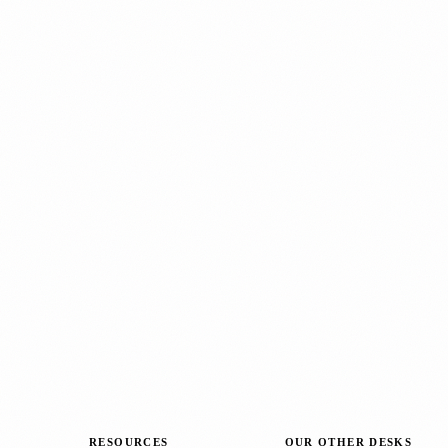
RESOURCES
OUR OTHER DESKS