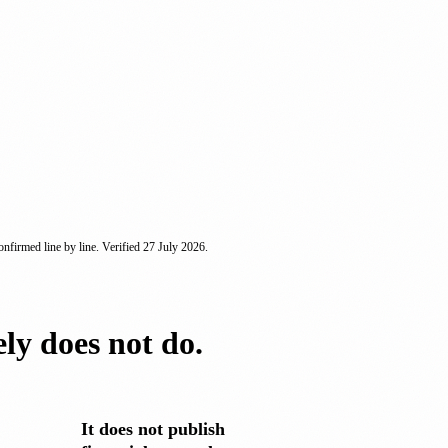
nfirmed line by line. Verified
27 July 2026
.
ely does not do.
It does not publish