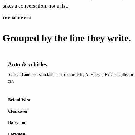
takes a conversation, not a list.
THE MARKETS
Grouped by the line they write.
Auto & vehicles
Standard and non-standard auto, motorcycle, ATV, boat, RV and collector
car.
Bristol West
Clearcover
Dairyland
Foremost