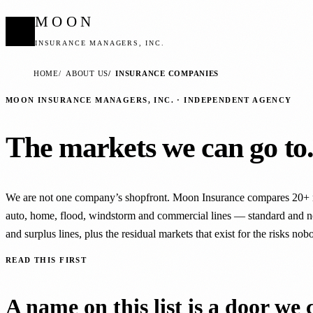
MOON
INSURANCE MANAGERS, INC.
HOME
ABOUT US
INSURANCE COMPANIES
MOON INSURANCE MANAGERS, INC. · INDEPENDENT AGENCY
The markets we can go to
We are not one company’s shopfront. Moon Insurance compares 20+ 
auto, home, flood, windstorm and commercial lines — standard and n
and surplus lines, plus the residual markets that exist for the risks nob
READ THIS FIRST
A name on this list is a door we 