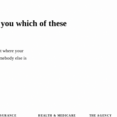
l you which of these
ut where your
omebody else is
NSURANCE
HEALTH & MEDICARE
THE AGENCY