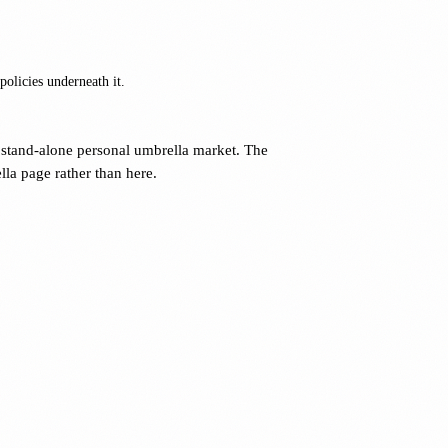
olicies underneath it.
stand-alone personal umbrella market. The
la page rather than here.