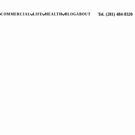
Tel. (281) 484-8320
COMMERCIAL
LIFE
HEALTH
BLOG
ABOUT