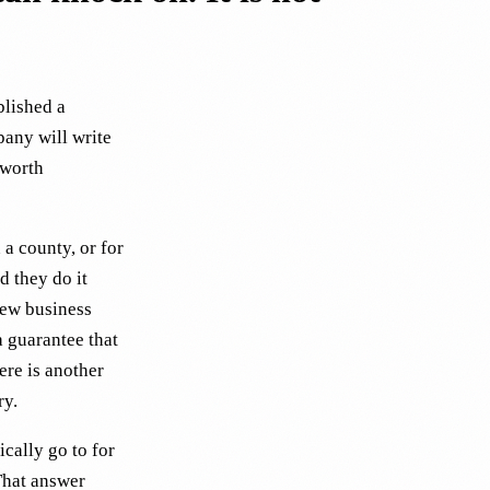
blished a
pany will write
 worth
a county, or for
d they do it
new business
a guarantee that
ere is another
ry.
ically go to for
That answer