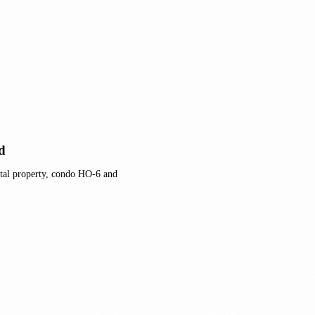
d
tal property, condo HO-6 and