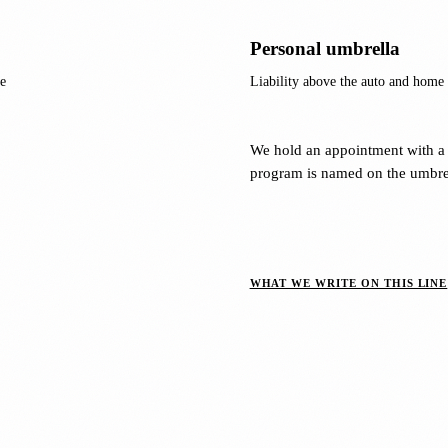
Personal umbrella
e
Liability above the auto and home p
We hold an appointment with a 
program is named on the umbrel
WHAT WE WRITE ON THIS LINE