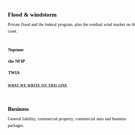
Flood & windstorm
Private flood and the federal program, plus the residual wind market on th
coast.
Neptune
the NFIP
TWIA
WHAT WE WRITE ON THIS LINE
Business
General liability, commercial property, commercial auto and business
packages.