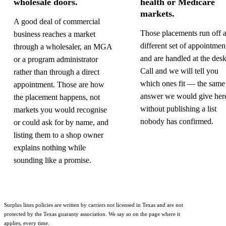
wholesale doors.
health or Medicare
markets.
A good deal of commercial
Those placements run off 
business reaches a market
different set of appointmen
through a wholesaler, an MGA
and are handled at the desk
or a program administrator
Call and we will tell you
rather than through a direct
which ones fit — the same
appointment. Those are how
answer we would give her
the placement happens, not
without publishing a list
markets you would recognise
nobody has confirmed.
or could ask for by name, and
listing them to a shop owner
explains nothing while
sounding like a promise.
Surplus lines policies are written by carriers not licensed in Texas and are not
protected by the Texas guaranty association. We say so on the page where it
applies, every time.