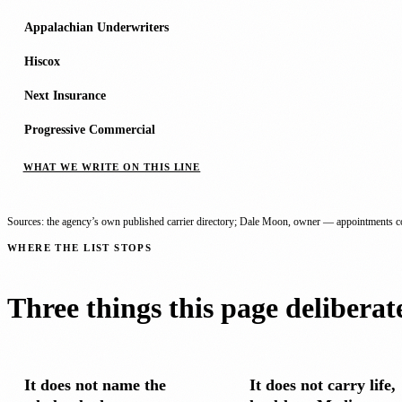
Appalachian Underwriters
Hiscox
Next Insurance
Progressive Commercial
WHAT WE WRITE ON THIS LINE
Sources: the agency’s own published carrier directory; Dale Moon, owner — appointments co
WHERE THE LIST STOPS
Three things this page deliberat
It does not name the
It does not carry life,