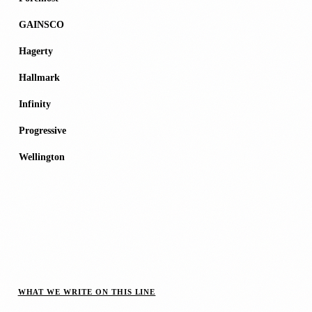
GAINSCO
Hagerty
Hallmark
Infinity
Progressive
Wellington
WHAT WE WRITE ON THIS LINE