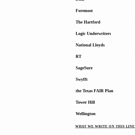
Foremost
The Hartford
Logic Underwriters
National Lloyds
RT
SageSure
Swyfft
the Texas FAIR Plan
Tower Hill
Wellington
WHAT WE WRITE ON THIS LINE