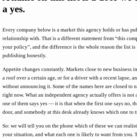
a yes.
Every company below is a market this agency holds or has pu
relationship with. That is a different statement from “this com
your policy”, and the difference is the whole reason the list is
publishing honestly.
Appetite changes constantly. Markets close to new business in 
a roof over a certain age, or for a driver with a recent lapse, an
without announcing it. Some of the names here are closed to 
right now. What an independent agency actually offers is not 
one of them says yes — it is that when the first one says no, th
door, and somebody at this desk already knows which one to t
So: we will tell you on the phone which of these we can realist
your situation, and what each one is likely to want from you. 