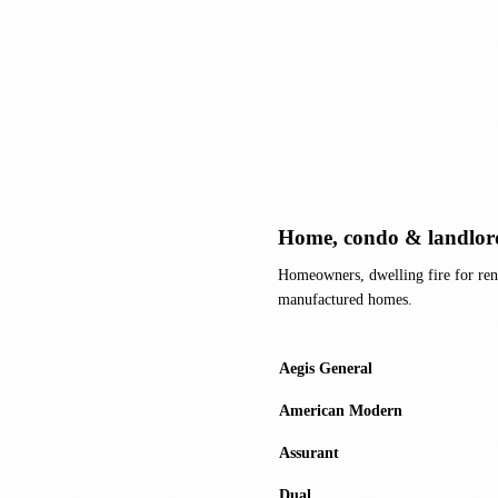
Home, condo & landlor
Homeowners, dwelling fire for ren
manufactured homes.
Aegis General
American Modern
Assurant
Dual