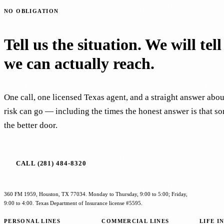
NO OBLIGATION
Tell us the situation. We will tel
we can actually reach.
One call, one licensed Texas agent, and a straight answer abo
risk can go — including the times the honest answer is that s
the better door.
CALL (281) 484-8320
360 FM 1959, Houston, TX 77034. Monday to Thursday, 9:00 to 5:00; Friday,
9:00 to 4:00. Texas Department of Insurance license #5595.
PERSONAL LINES
COMMERCIAL LINES
LIFE I