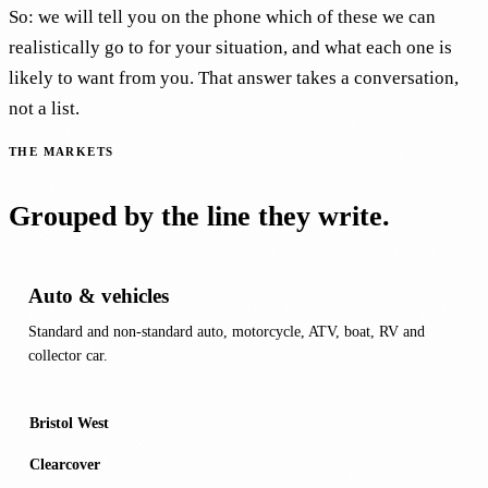
So: we will tell you on the phone which of these we can
realistically go to for your situation, and what each one is
likely to want from you. That answer takes a conversation,
not a list.
THE MARKETS
Grouped by the line they write.
Auto & vehicles
Standard and non-standard auto, motorcycle, ATV, boat, RV and
collector car.
Bristol West
Clearcover