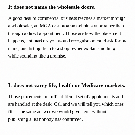
It does not name the wholesale doors.
A good deal of commercial business reaches a market through
a wholesaler, an MGA or a program administrator rather than
through a direct appointment. Those are how the placement
happens, not markets you would recognise or could ask for by
name, and listing them to a shop owner explains nothing
while sounding like a promise.
It does not carry life, health or Medicare markets.
Those placements run off a different set of appointments and
are handled at the desk. Call and we will tell you which ones
fit — the same answer we would give here, without
publishing a list nobody has confirmed.