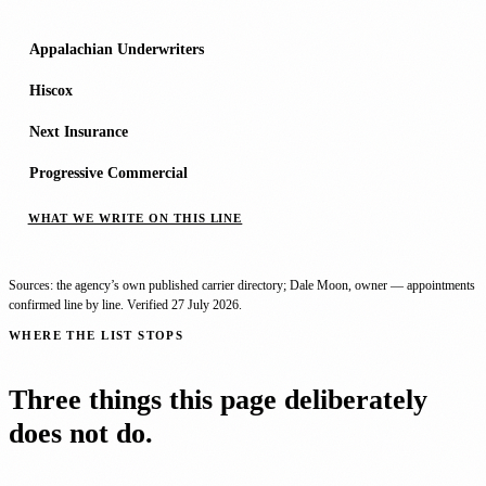
Appalachian Underwriters
Hiscox
Next Insurance
Progressive Commercial
WHAT WE WRITE ON THIS LINE
Sources: the agency’s own published carrier directory; Dale Moon, owner — appointments
confirmed line by line. Verified
27 July 2026
.
WHERE THE LIST STOPS
Three things this page deliberately
does not do.