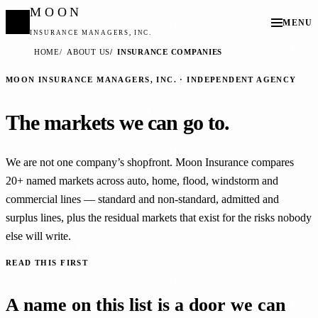
MOON
MENU
INSURANCE MANAGERS, INC.
HOME
ABOUT US
INSURANCE COMPANIES
MOON INSURANCE MANAGERS, INC. · INDEPENDENT AGENCY
The markets we can go to.
We are not one company’s shopfront. Moon Insurance compares
20+ named markets across auto, home, flood, windstorm and
commercial lines — standard and non-standard, admitted and
surplus lines, plus the residual markets that exist for the risks nobody
else will write.
READ THIS FIRST
A name on this list is a door we can