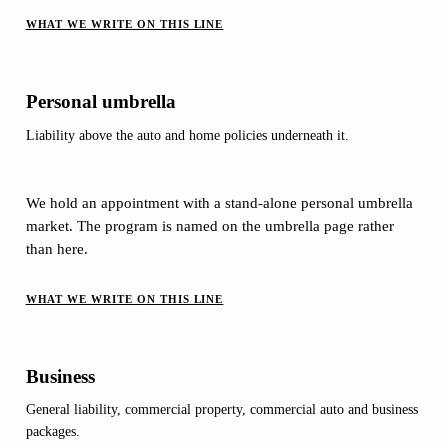
WHAT WE WRITE ON THIS LINE
Personal umbrella
Liability above the auto and home policies underneath it.
We hold an appointment with a stand-alone personal umbrella
market. The program is named on the umbrella page rather
than here.
WHAT WE WRITE ON THIS LINE
Business
General liability, commercial property, commercial auto and business
packages.