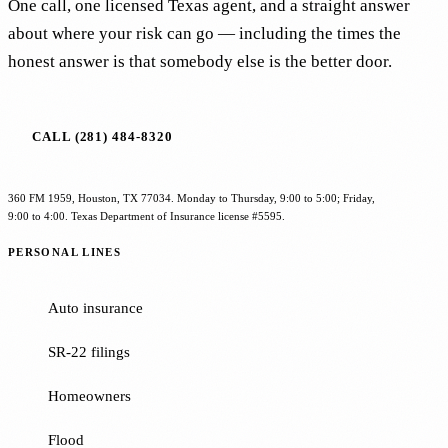
One call, one licensed Texas agent, and a straight answer
about where your risk can go — including the times the
honest answer is that somebody else is the better door.
CALL (281) 484-8320
360 FM 1959, Houston, TX 77034. Monday to Thursday, 9:00 to 5:00; Friday,
9:00 to 4:00. Texas Department of Insurance license #5595.
PERSONAL LINES
Auto insurance
SR-22 filings
Homeowners
Flood