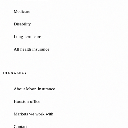
Medicare
Disability
Long-term care
All health insurance
THE AGENCY
About Moon Insurance
Houston office
Markets we work with
Contact