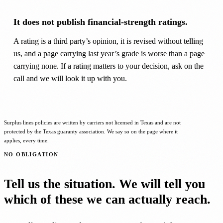
It does not publish financial-strength ratings.
A rating is a third party’s opinion, it is revised without telling
us, and a page carrying last year’s grade is worse than a page
carrying none. If a rating matters to your decision, ask on the
call and we will look it up with you.
Surplus lines policies are written by carriers not licensed in Texas and are not
protected by the Texas guaranty association. We say so on the page where it
applies, every time.
NO OBLIGATION
Tell us the situation. We will tell you
which of these we can actually reach.