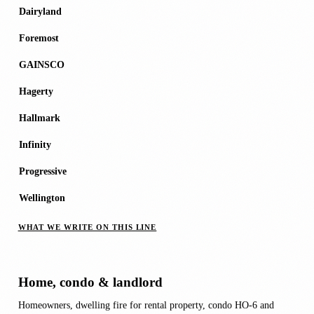
Dairyland
Foremost
GAINSCO
Hagerty
Hallmark
Infinity
Progressive
Wellington
WHAT WE WRITE ON THIS LINE
Home, condo & landlord
Homeowners, dwelling fire for rental property, condo HO-6 and