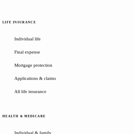
LIFE INSURANCE
Individual life
Final expense
Mortgage protection
Applications & claims
All life insurance
HEALTH & MEDICARE
Individual & family