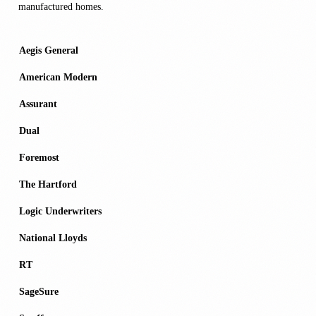
manufactured homes.
Aegis General
American Modern
Assurant
Dual
Foremost
The Hartford
Logic Underwriters
National Lloyds
RT
SageSure