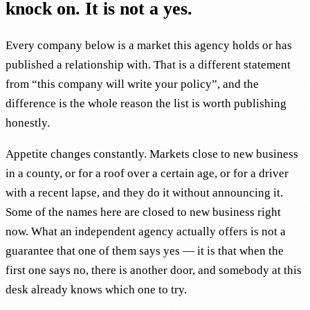
knock on. It is not a yes.
Every company below is a market this agency holds or has
published a relationship with. That is a different statement
from “this company will write your policy”, and the
difference is the whole reason the list is worth publishing
honestly.
Appetite changes constantly. Markets close to new business
in a county, or for a roof over a certain age, or for a driver
with a recent lapse, and they do it without announcing it.
Some of the names here are closed to new business right
now. What an independent agency actually offers is not a
guarantee that one of them says yes — it is that when the
first one says no, there is another door, and somebody at this
desk already knows which one to try.