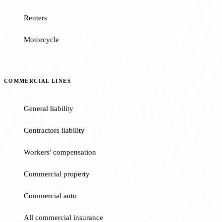
Renters
Motorcycle
COMMERCIAL LINES
General liability
Contractors liability
Workers' compensation
Commercial property
Commercial auto
All commercial insurance