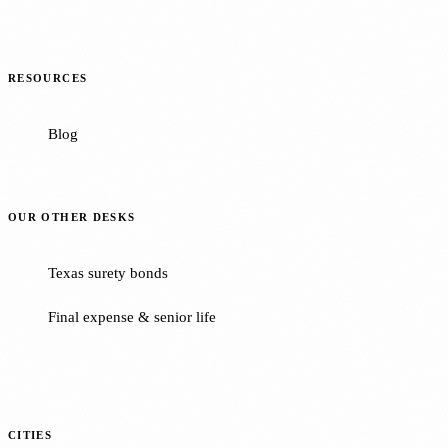
RESOURCES
Blog
OUR OTHER DESKS
Texas surety bonds
Final expense & senior life
CITIES