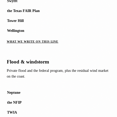
Swyfft
the Texas FAIR Plan
Tower Hill
Wellington
WHAT WE WRITE ON THIS LINE
Flood & windstorm
Private flood and the federal program, plus the residual wind market
on the coast.
Neptune
the NFIP
TWIA