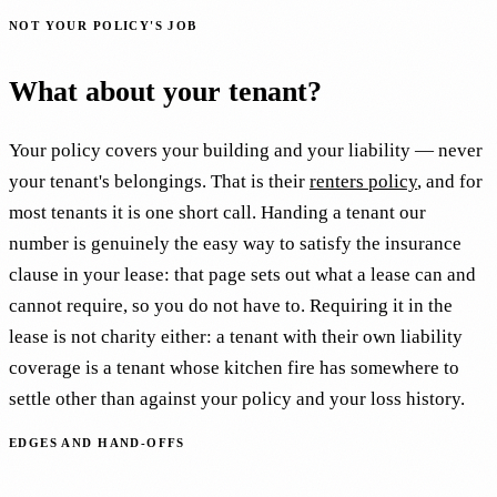
NOT YOUR POLICY'S JOB
What about your tenant?
Your policy covers your building and your liability — never
your tenant's belongings. That is their
renters policy
, and for
most tenants it is one short call. Handing a tenant our
number is genuinely the easy way to satisfy the insurance
clause in your lease: that page sets out what a lease can and
cannot require, so you do not have to. Requiring it in the
lease is not charity either: a tenant with their own liability
coverage is a tenant whose kitchen fire has somewhere to
settle other than against your policy and your loss history.
EDGES AND HAND-OFFS