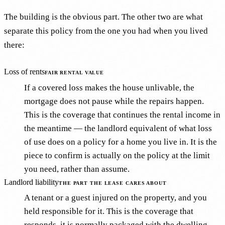
The building is the obvious part. The other two are what
separate this policy from the one you had when you lived
there:
Loss of rents
FAIR RENTAL VALUE
If a covered loss makes the house unlivable, the
mortgage does not pause while the repairs happen.
This is the coverage that continues the rental income in
the meantime — the landlord equivalent of what loss
of use does on a policy for a home you live in. It is the
piece to confirm is actually on the policy at the limit
you need, rather than assume.
Landlord liability
THE PART THE LEASE CARES ABOUT
A tenant or a guest injured on the property, and you
held responsible for it. This is the coverage that
responds, it is normally packaged with the dwelling