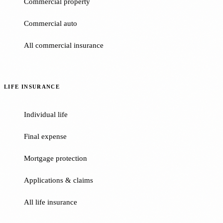
Commercial property
Commercial auto
All commercial insurance
LIFE INSURANCE
Individual life
Final expense
Mortgage protection
Applications & claims
All life insurance