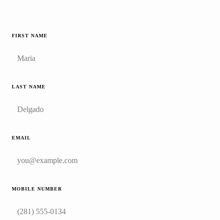
FIRST NAME
LAST NAME
EMAIL
MOBILE NUMBER