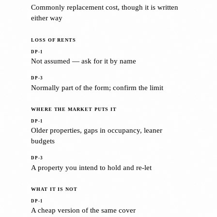
Commonly replacement cost, though it is written
either way
LOSS OF RENTS
Not assumed — ask for it by name
Normally part of the form; confirm the limit
WHERE THE MARKET PUTS IT
Older properties, gaps in occupancy, leaner
budgets
A property you intend to hold and re-let
WHAT IT IS NOT
A cheap version of the same cover