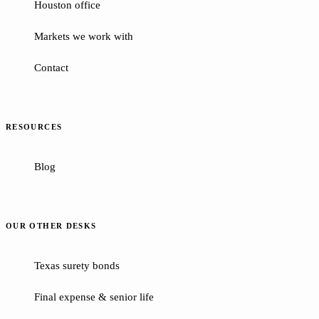
Houston office
Markets we work with
Contact
RESOURCES
Blog
OUR OTHER DESKS
Texas surety bonds
Final expense & senior life