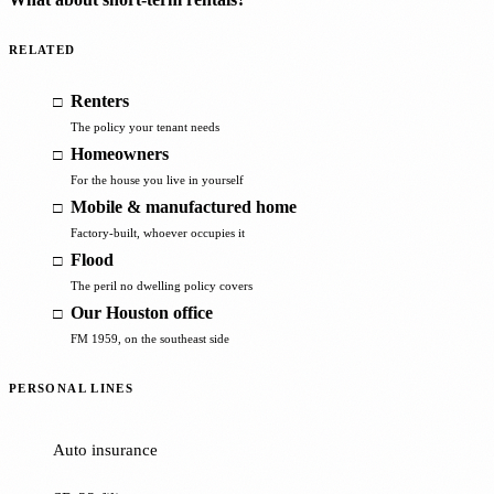
RELATED
Renters
The policy your tenant needs
Homeowners
For the house you live in yourself
Mobile & manufactured home
Factory-built, whoever occupies it
Flood
The peril no dwelling policy covers
Our Houston office
FM 1959, on the southeast side
PERSONAL LINES
Auto insurance