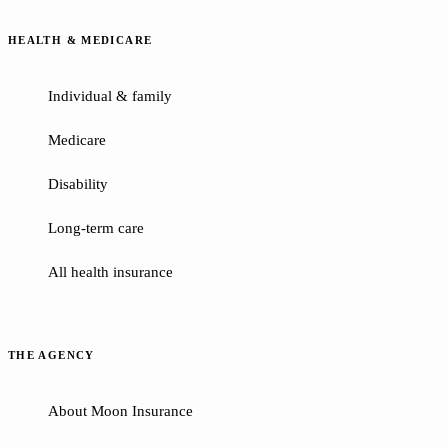
HEALTH & MEDICARE
Individual & family
Medicare
Disability
Long-term care
All health insurance
THE AGENCY
About Moon Insurance