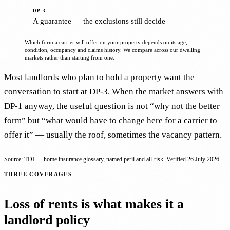
A guarantee — the exclusions still decide
Which form a carrier will offer on your property depends on its age,
condition, occupancy and claims history. We compare across our dwelling
markets rather than starting from one.
Most landlords who plan to hold a property want the
conversation to start at DP-3. When the market answers with
DP-1 anyway, the useful question is not “why not the better
form” but “what would have to change here for a carrier to
offer it” — usually the roof, sometimes the vacancy pattern.
Source:
TDI — home insurance glossary, named peril and all-risk
. Verified
26 July 2026
.
THREE COVERAGES
Loss of rents is what makes it a
landlord policy