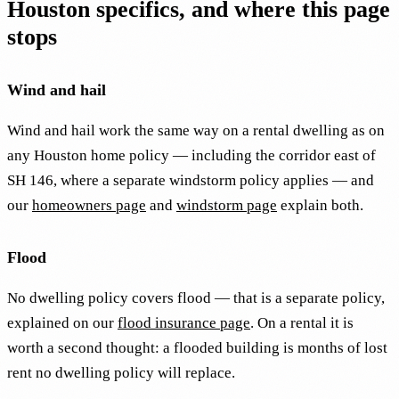
Houston specifics, and where this page
stops
Wind and hail
Wind and hail work the same way on a rental dwelling as on
any Houston home policy — including the corridor east of
SH 146, where a separate windstorm policy applies — and
our
homeowners page
and
windstorm page
explain both.
Flood
No dwelling policy covers flood — that is a separate policy,
explained on our
flood insurance page
. On a rental it is
worth a second thought: a flooded building is months of lost
rent no dwelling policy will replace.