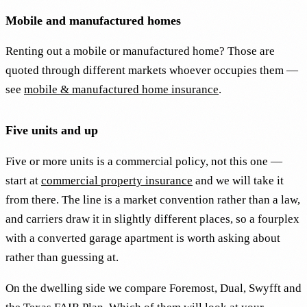
Mobile and manufactured homes
Renting out a mobile or manufactured home? Those are
quoted through different markets whoever occupies them —
see
mobile & manufactured home insurance
.
Five units and up
Five or more units is a commercial policy, not this one —
start at
commercial property insurance
and we will take it
from there. The line is a market convention rather than a law,
and carriers draw it in slightly different places, so a fourplex
with a converted garage apartment is worth asking about
rather than guessing at.
On the dwelling side we compare Foremost, Dual, Swyfft and