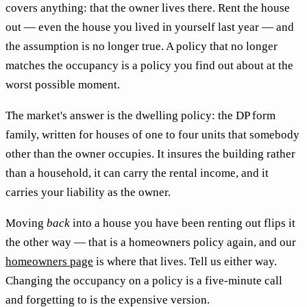
covers anything: that the owner lives there. Rent the house
out — even the house you lived in yourself last year — and
the assumption is no longer true. A policy that no longer
matches the occupancy is a policy you find out about at the
worst possible moment.
The market's answer is the dwelling policy: the DP form
family, written for houses of one to four units that somebody
other than the owner occupies. It insures the building rather
than a household, it can carry the rental income, and it
carries your liability as the owner.
Moving
back
into a house you have been renting out flips it
the other way — that is a homeowners policy again, and our
homeowners page
is where that lives. Tell us either way.
Changing the occupancy on a policy is a five-minute call
and forgetting to is the expensive version.