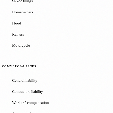
SR-22 filings
Homeowners
Flood
Renters
Motorcycle
COMMERCIAL LINES
General liability
Contractors liability
Workers' compensation