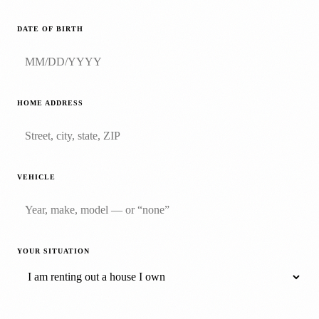
DATE OF BIRTH
HOME ADDRESS
VEHICLE
YOUR SITUATION