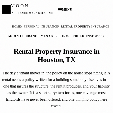
MOON
MENU
INSURANCE MANAGERS, INC.
HOME
PERSONAL INSURANCE
RENTAL PROPERTY INSURANCE
MOON INSURANCE MANAGERS, INC. · TDI LICENSE #5595
Rental Property Insurance in
Houston, TX
The day a tenant moves in, the policy on the house stops fitting it. A
rental needs a policy written for a building somebody else lives in —
one that insures the structure, the rent it produces, and your liability
as the owner. It is a short story: two forms, one coverage most
landlords have never been offered, and one thing no policy here
covers.