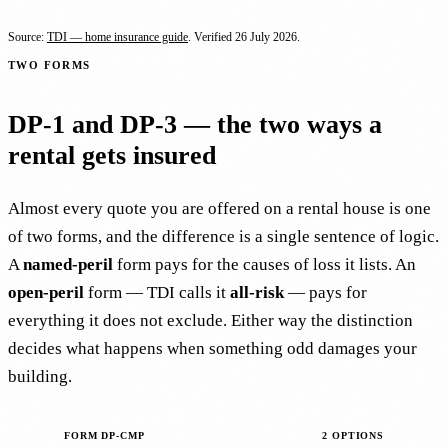
Source:
TDI — home insurance guide
. Verified
26 July 2026
.
TWO FORMS
DP-1 and DP-3 — the two ways a
rental gets insured
Almost every quote you are offered on a rental house is one
of two forms, and the difference is a single sentence of logic.
A
named-peril
form pays for the causes of loss it lists. An
open-peril
form — TDI calls it
all-risk
— pays for
everything it does not exclude. Either way the distinction
decides what happens when something odd damages your
building.
FORM DP-CMP
2 OPTIONS