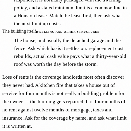
policy, and a stated minimum limit is a common line in
a Houston lease. Match the lease first, then ask what
the next limit up costs.
The building itself
DWELLING AND OTHER STRUCTURES
The house, and usually the detached garage and the
fence. Ask which basis it settles on: replacement cost
rebuilds, actual cash value pays what a thirty-year-old
roof was worth the day before the storm.
Loss of rents is the coverage landlords most often discover
they never had. A kitchen fire that takes a house out of
service for four months is not really a building problem for
the owner — the building gets repaired. It is four months of
no rent against twelve months of mortgage, taxes and
insurance. Ask for the coverage by name, and ask what limit
it is written at.