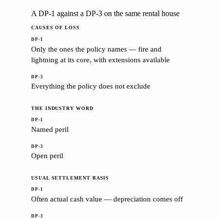
A DP-1 against a DP-3 on the same rental house
CAUSES OF LOSS
Only the ones the policy names — fire and
lightning at its core, with extensions available
Everything the policy does not exclude
THE INDUSTRY WORD
Named peril
Open peril
USUAL SETTLEMENT BASIS
Often actual cash value — depreciation comes off