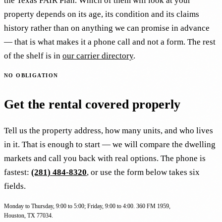
the Texas FAIR Plan. Which of them will look at your
property depends on its age, its condition and its claims
history rather than on anything we can promise in advance
— that is what makes it a phone call and not a form. The rest
of the shelf is in
our carrier directory
.
NO OBLIGATION
Get the rental covered properly
Tell us the property address, how many units, and who lives
in it. That is enough to start — we will compare the dwelling
markets and call you back with real options. The phone is
fastest:
(281) 484-8320
, or use the form below takes six
fields.
Monday to Thursday, 9:00 to 5:00; Friday, 9:00 to 4:00. 360 FM 1959,
Houston, TX 77034.