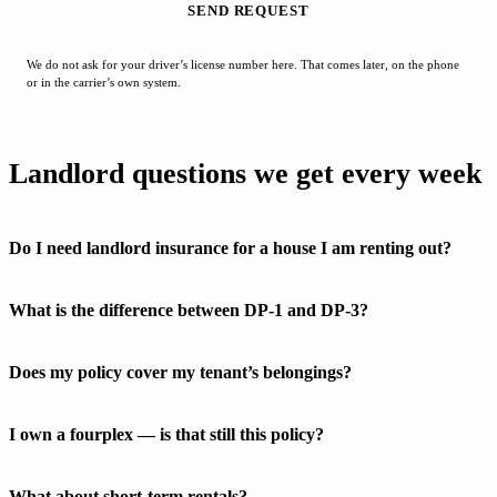
SEND REQUEST
We do not ask for your driver’s license number here. That comes later, on the phone
or in the carrier’s own system.
Landlord questions we get every week
Do I need landlord insurance for a house I am renting out?
What is the difference between DP-1 and DP-3?
Does my policy cover my tenant’s belongings?
I own a fourplex — is that still this policy?
What about short-term rentals?