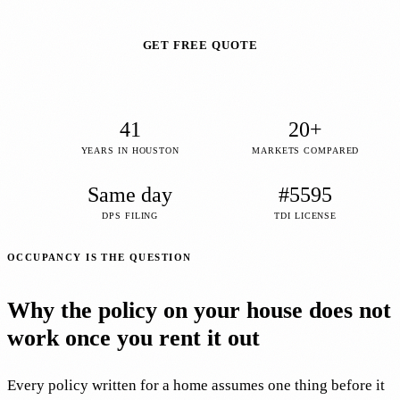
GET FREE QUOTE
41
20+
YEARS IN HOUSTON
MARKETS COMPARED
Same day
#5595
DPS FILING
TDI LICENSE
OCCUPANCY IS THE QUESTION
Why the policy on your house does not
work once you rent it out
Every policy written for a home assumes one thing before it