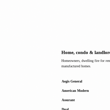
Home, condo & landlor
Homeowners, dwelling fire for ren
manufactured homes.
Aegis General
American Modern
Assurant
Dual