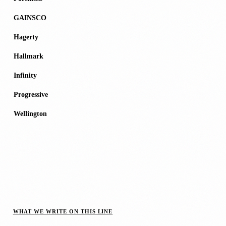
GAINSCO
Hagerty
Hallmark
Infinity
Progressive
Wellington
WHAT WE WRITE ON THIS LINE