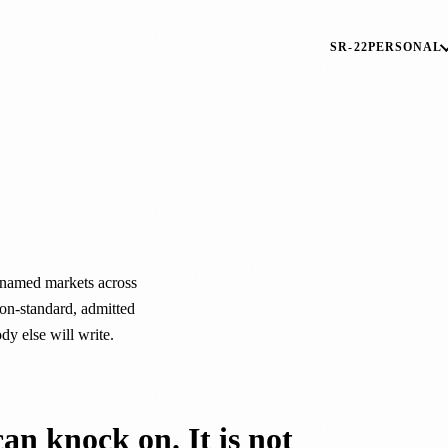
SR-22
PERSONAL
.
named markets across
on-standard, admitted
ody else will write.
can knock on. It is not