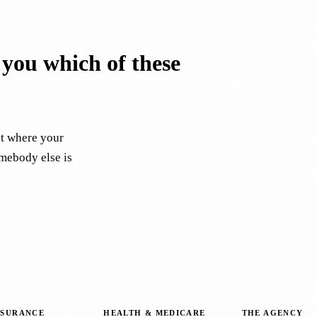
l you which of these
ut where your
omebody else is
NSURANCE
HEALTH & MEDICARE
THE AGENCY