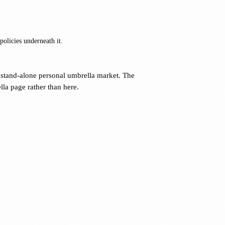
olicies underneath it.
stand-alone personal umbrella market. The
la page rather than here.