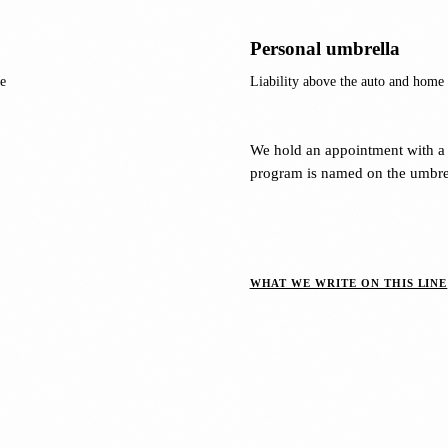
Personal umbrella
e
Liability above the auto and home p
We hold an appointment with a 
program is named on the umbrel
WHAT WE WRITE ON THIS LINE