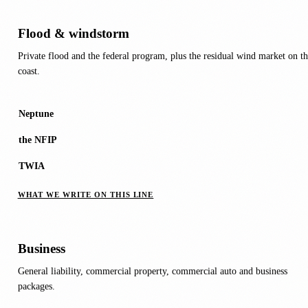
Flood & windstorm
Private flood and the federal program, plus the residual wind market on th
coast.
Neptune
the NFIP
TWIA
WHAT WE WRITE ON THIS LINE
Business
General liability, commercial property, commercial auto and business
packages.