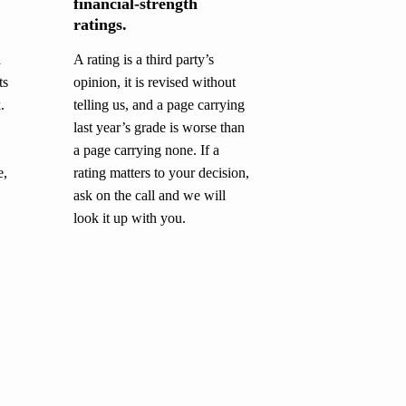
financial-strength
ratings.
a
A rating is a third party’s
ts
opinion, it is revised without
.
telling us, and a page carrying
last year’s grade is worse than
a page carrying none. If a
e,
rating matters to your decision,
ask on the call and we will
look it up with you.