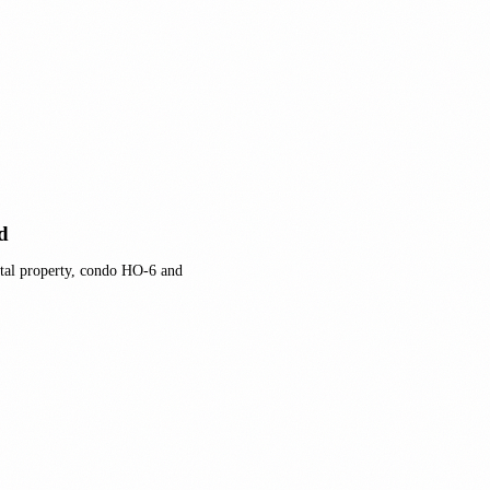
d
tal property, condo HO-6 and