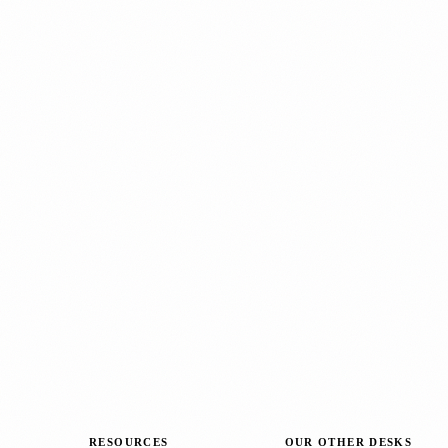
RESOURCES
OUR OTHER DESKS