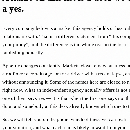
a yes.
Every company below is a market this agency holds or has pu
relationship with. That is a different statement from “this com
your policy”, and the difference is the whole reason the list is
publishing honestly.
Appetite changes constantly. Markets close to new business in 
a roof over a certain age, or for a driver with a recent lapse, an
without announcing it. Some of the names here are closed to 
right now. What an independent agency actually offers is not 
one of them says yes — it is that when the first one says no, th
door, and somebody at this desk already knows which one to t
So: we will tell you on the phone which of these we can realist
your situation, and what each one is likely to want from you. 