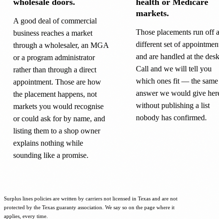
wholesale doors.
health or Medicare
markets.
A good deal of commercial
Those placements run off 
business reaches a market
different set of appointmen
through a wholesaler, an MGA
and are handled at the desk
or a program administrator
Call and we will tell you
rather than through a direct
which ones fit — the same
appointment. Those are how
answer we would give her
the placement happens, not
without publishing a list
markets you would recognise
nobody has confirmed.
or could ask for by name, and
listing them to a shop owner
explains nothing while
sounding like a promise.
Surplus lines policies are written by carriers not licensed in Texas and are not
protected by the Texas guaranty association. We say so on the page where it
applies, every time.