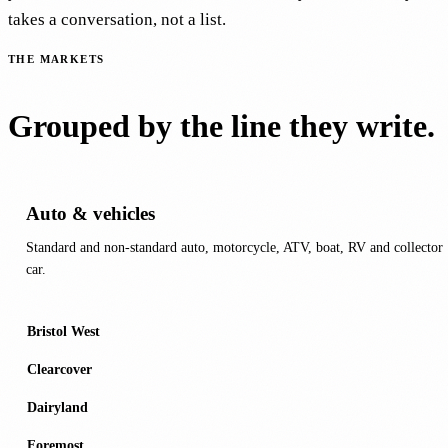
takes a conversation, not a list.
THE MARKETS
Grouped by the line they write.
Auto & vehicles
Standard and non-standard auto, motorcycle, ATV, boat, RV and collector
car.
Bristol West
Clearcover
Dairyland
Foremost