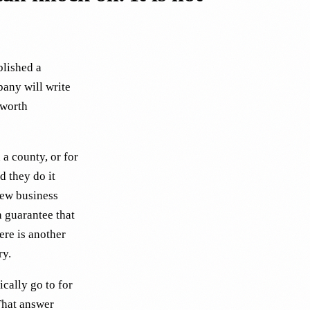
blished a
pany will write
 worth
a county, or for
d they do it
new business
a guarantee that
ere is another
ry.
ically go to for
That answer