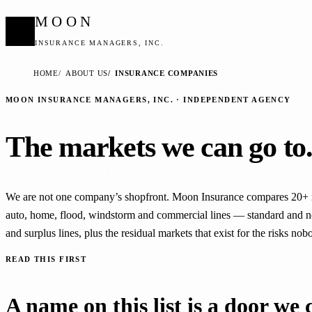
MOON
INSURANCE MANAGERS, INC.
HOME
ABOUT US
INSURANCE COMPANIES
MOON INSURANCE MANAGERS, INC. · INDEPENDENT AGENCY
The markets we can go to
We are not one company’s shopfront. Moon Insurance compares 20+ 
auto, home, flood, windstorm and commercial lines — standard and n
and surplus lines, plus the residual markets that exist for the risks nob
READ THIS FIRST
A name on this list is a door we 