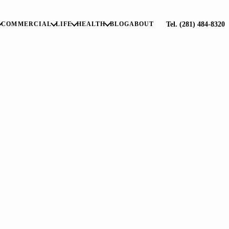
Tel. (281) 484-8320
COMMERCIAL
LIFE
HEALTH
BLOG
ABOUT