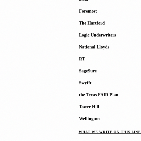
Foremost
The Hartford
Logic Underwriters
National Lloyds
RT
SageSure
Swyfft
the Texas FAIR Plan
Tower Hill
Wellington
WHAT WE WRITE ON THIS LINE