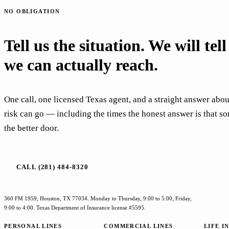
NO OBLIGATION
Tell us the situation. We will tel
we can actually reach.
One call, one licensed Texas agent, and a straight answer abo
risk can go — including the times the honest answer is that s
the better door.
CALL (281) 484-8320
360 FM 1959, Houston, TX 77034. Monday to Thursday, 9:00 to 5:00; Friday,
9:00 to 4:00. Texas Department of Insurance license #5595.
PERSONAL LINES
COMMERCIAL LINES
LIFE I