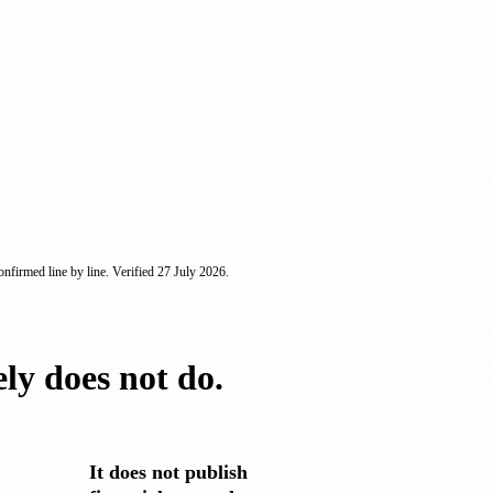
nfirmed line by line. Verified
27 July 2026
.
ely does not do.
It does not publish