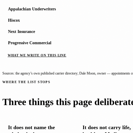
Appalachian Underwriters
Hiscox
Next Insurance
Progressive Commercial
WHAT WE WRITE ON THIS LINE
Sources: the agency’s own published carrier directory; Dale Moon, owner — appointments co
WHERE THE LIST STOPS
Three things this page deliberat
It does not name the
It does not carry life,