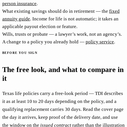
person insurance
.
What existing savings should do in retirement — the
fixed
annuity guide
. Income for life is not automatic; it takes an
applicable payout election or feature.
Wills, trusts or probate — a lawyer’s work, not an agency’s.
A change to a policy you already hold —
policy service
.
BEFORE YOU SIGN
The free look, and what to compare in
it
Texas life policies carry a free-look period — TDI describes
it as at least 10 to 20 days depending on the policy, and a
qualifying replacement carries 30 days. Read the cover page
the day it arrives, keep proof of the delivery date, and use
the window on the
issued contract
rather than the illustration