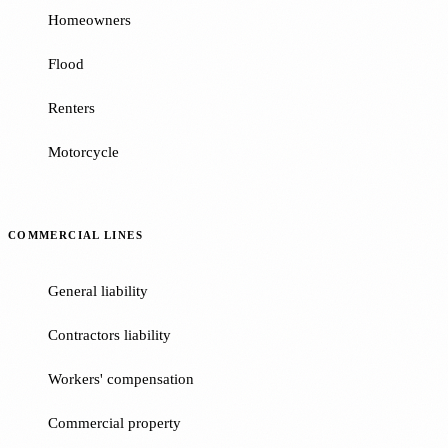
Homeowners
Flood
Renters
Motorcycle
COMMERCIAL LINES
General liability
Contractors liability
Workers' compensation
Commercial property