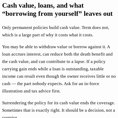
Cash value, loans, and what
“borrowing from yourself” leaves out
Only permanent policies build cash value. Term does not,
which is a large part of why it costs what it costs.
You may be able to withdraw value or borrow against it. A
loan accrues interest, can reduce both the death benefit and
the cash value, and can contribute to a lapse. If a policy
carrying gain ends while a loan is outstanding, taxable
income can result even though the owner receives little or no
cash — the part nobody expects. Ask for an in-force
illustration and tax advice first.
Surrendering the policy for its cash value ends the coverage.
Sometimes that is exactly right. It should be a decision, not a
surprise.