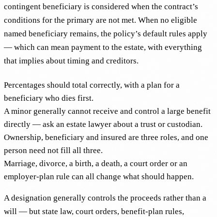
contingent beneficiary is considered when the contract’s
conditions for the primary are not met. When no eligible
named beneficiary remains, the policy’s default rules apply
— which can mean payment to the estate, with everything
that implies about timing and creditors.
Percentages should total correctly, with a plan for a
beneficiary who dies first.
A minor generally cannot receive and control a large benefit
directly — ask an estate lawyer about a trust or custodian.
Ownership, beneficiary and insured are three roles, and one
person need not fill all three.
Marriage, divorce, a birth, a death, a court order or an
employer-plan rule can all change what should happen.
A designation generally controls the proceeds rather than a
will — but state law, court orders, benefit-plan rules,