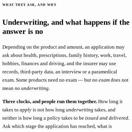
WHAT THEY ASK, AND WHY
Underwriting, and what happens if the
answer is no
Depending on the product and amount, an application may
ask about health, prescriptions, family history, work, travel,
hobbies, finances and driving, and the insurer may use
records, third-party data, an interview or a paramedical
exam. Some products need no exam — but
no exam
does not
mean
no underwriting
.
Three clocks, and people run them together.
How long it
takes to
apply
is not how long
underwriting
takes, and
neither is how long a policy takes to be
issued and delivered
.
Ask which stage the application has reached, what is