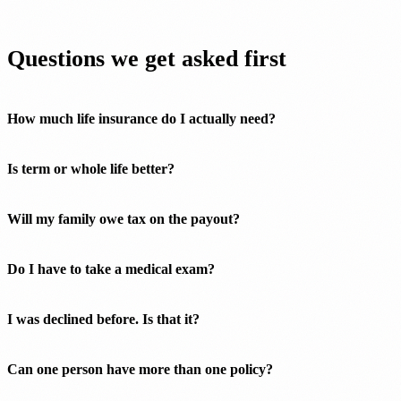
Questions we get asked first
How much life insurance do I actually need?
Is term or whole life better?
Will my family owe tax on the payout?
Do I have to take a medical exam?
I was declined before. Is that it?
Can one person have more than one policy?