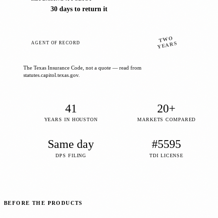
30 days to return it
TWO
AGENT OF RECORD
YEARS
The Texas Insurance Code, not a quote — read from
statutes.capitol.texas.gov.
41
20+
YEARS IN HOUSTON
MARKETS COMPARED
Same day
#5595
DPS FILING
TDI LICENSE
BEFORE THE PRODUCTS