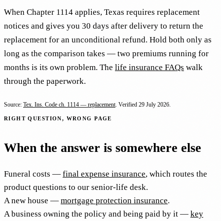
When Chapter 1114 applies, Texas requires replacement
notices and gives you 30 days after delivery to return the
replacement for an unconditional refund. Hold both only as
long as the comparison takes — two premiums running for
months is its own problem. The
life insurance FAQs
walk
through the paperwork.
Source:
Tex. Ins. Code ch. 1114 — replacement
. Verified
29 July 2026
.
RIGHT QUESTION, WRONG PAGE
When the answer is somewhere else
Funeral costs —
final expense insurance
, which routes the
product questions to our senior-life desk.
A new house —
mortgage protection insurance
.
A business owning the policy and being paid by it —
key