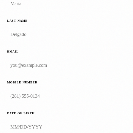
LAST NAME
EMAIL
MOBILE NUMBER
DATE OF BIRTH