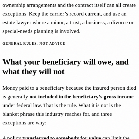
ownership arrangements and the contract itself can all create
exceptions. Keep the carrier’s record current, and use an
estate lawyer where a minor, a trust, a business, a divorce or
special-needs planning is involved.
GENERAL RULES, NOT ADVICE
What your beneficiary will owe, and
what they will not
Money paid to a beneficiary because the insured person died
is generally
not included in the beneficiary’s gross income
under federal law. That is the rule. What it is not is the
blanket phrase this industry reaches for, and three
exceptions are why:
A policy
transferred to somebody for value
can limit the