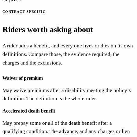
CONTRACT-SPECIFIC
Riders worth asking about
A rider adds a benefit, and every one lives or dies on its own
definitions. Compare those, the evidence required, the
charges and the exclusions.
Waiver of premium
May waive premiums after a disability meeting the policy’s
definition. The definition is the whole rider.
Accelerated death benefit
May prepay some or all of the death benefit after a
qualifying condition. The advance, and any charges or lien