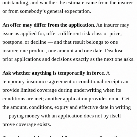
outstanding, and whether the estimate came from the insurer
or from somebody’s general expectation.
An offer may differ from the application.
An insurer may
issue as applied for, offer a different risk class or price,
postpone, or decline — and that result belongs to one
insurer, one product, one amount and one date. Disclose
prior applications and decisions exactly as the next one asks.
Ask whether anything is temporarily in force.
A
temporary-insurance agreement or conditional receipt can
provide limited coverage during underwriting when its
conditions are met; another application provides none. Get
the amount, conditions, expiry and effective date in writing
— paying money with an application does not by itself
prove coverage exists.