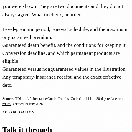
you were shown. They are two documents and they do not
always agree. What to check, in order:
Level-premium period, renewal schedule, and the maximum
or guaranteed premium.
Guaranteed death benefit, and the conditions for keeping it.
Conversion deadline, and which permanent products are
eligible.
Guaranteed versus nonguaranteed values in the illustration.
Any temporary-insurance receipt, and the exact effective
date.
Sources:
TDI — Life Insurance Guide
;
Tex. Ins. Code ch. 1114 — 30-day replacement
return
. Verified
29 July 2026
.
NO OBLIGATION
Talk it through