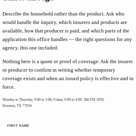
Describe the household rather than the product. Ask who
would handle the inquiry, which insurers and products are
available, how that producer is paid, and which parts of the
application this office handles — the right questions for any
agency, this one included.
Nothing here is a quote or proof of coverage. Ask the insurer
or producer to confirm in writing whether temporary
coverage exists and when an issued policy is effective and in
force.
Monday to Thursday, 9:00 to 5:00; Friday, 9:00 to 4:00. 360 FM 1959,
Houston, TX 77034.
FIRST NAME