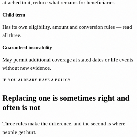
attached to it, reduce what remains for beneficiaries.
Child term
Has its own eligibility, amount and conversion rules — read
all three.
Guaranteed insurability
May permit additional coverage at stated dates or life events
without new evidence.
IF YOU ALREADY HAVE A POLICY
Replacing one is sometimes right and
often is not
Three rules make the difference, and the second is where
people get hurt.