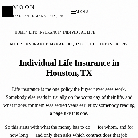
MOON
MENU
INSURANCE MANAGERS, INC.
HOME
LIFE INSURANCE
INDIVIDUAL LIFE
MOON INSURANCE MANAGERS, INC. · TDI LICENSE #5595
Individual Life Insurance in
Houston, TX
Life insurance is the one policy the buyer never sees work.
Somebody else reads it, usually on the worst day of their life, and
what it does for them was settled years earlier by somebody reading
a page like this one.
So this starts with what the money has to do — for whom, and for
how long — and only then asks which contract does that job.