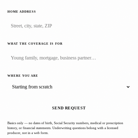
HOME ADDRESS
WHAT THE COVERAGE IS FOR
WHERE YOU ARE
SEND REQUEST
Basics only — no dates of birth, Social Security numbers, medical or prescription
history, or financial statements. Underwriting questions belong with a licensed
producer, not in a web form.