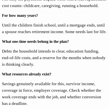
cost counts: childcare, caregiving, running a household.
For how many years?
Until the children finish school, until a mortgage ends, until
a spouse reaches retirement income. Some needs last for life.
What one-time needs belong in the plan?
Debts the household intends to clear, education funding,
end-of-life costs, and a reserve for the months when nobody
is thinking clearly.
What resources already exist?
Savings genuinely available for this, survivor income,
coverage in force, employer coverage. Check whether the
work coverage ends with the job, and whether conversion
has a deadline.