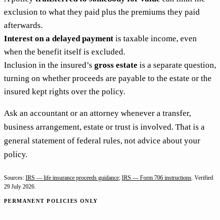
exclusion to what they paid plus the premiums they paid
afterwards.
Interest on a delayed payment
is taxable income, even
when the benefit itself is excluded.
Inclusion in the insured’s
gross estate
is a separate question,
turning on whether proceeds are payable to the estate or the
insured kept rights over the policy.
Ask an accountant or an attorney whenever a transfer,
business arrangement, estate or trust is involved. That is a
general statement of federal rules, not advice about your
policy.
Sources:
IRS — life insurance proceeds guidance
;
IRS — Form 706 instructions
. Verified
29 July 2026
.
PERMANENT POLICIES ONLY