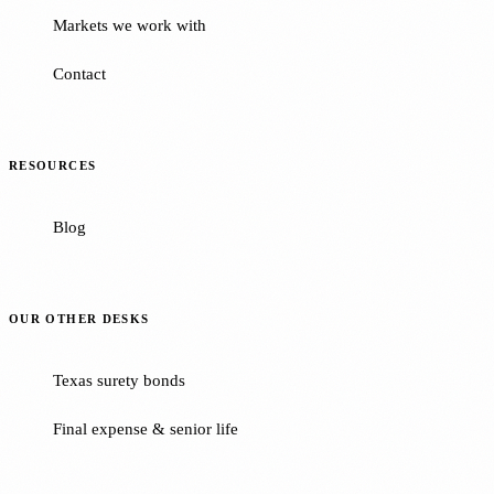
Markets we work with
Contact
RESOURCES
Blog
OUR OTHER DESKS
Texas surety bonds
Final expense & senior life