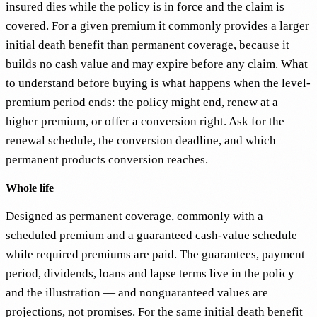
insured dies while the policy is in force and the claim is
covered. For a given premium it commonly provides a larger
initial death benefit than permanent coverage, because it
builds no cash value and may expire before any claim. What
to understand before buying is what happens when the level-
premium period ends: the policy might end, renew at a
higher premium, or offer a conversion right. Ask for the
renewal schedule, the conversion deadline, and which
permanent products conversion reaches.
Whole life
Designed as permanent coverage, commonly with a
scheduled premium and a guaranteed cash-value schedule
while required premiums are paid. The guarantees, payment
period, dividends, loans and lapse terms live in the policy
and the illustration — and nonguaranteed values are
projections, not promises. For the same initial death benefit