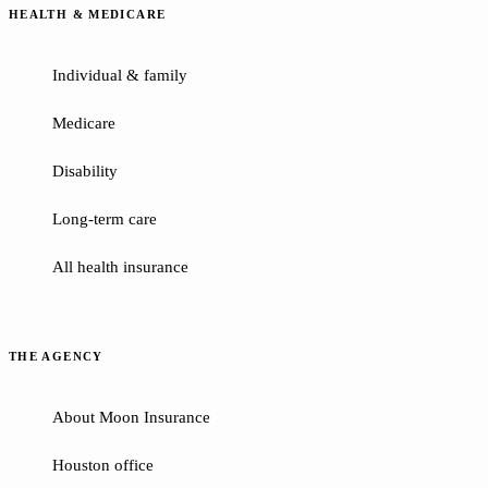
HEALTH & MEDICARE
Individual & family
Medicare
Disability
Long-term care
All health insurance
THE AGENCY
About Moon Insurance
Houston office