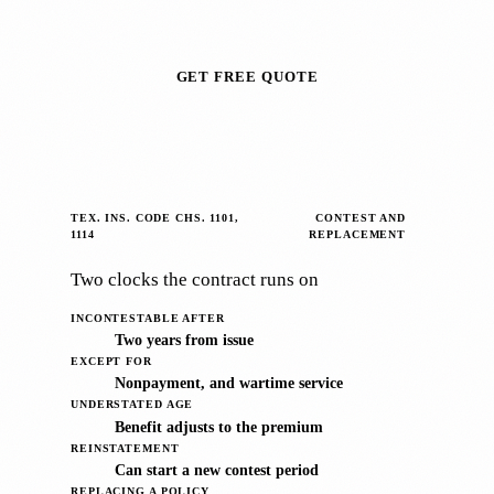
GET FREE QUOTE
TEX. INS. CODE CHS. 1101,
CONTEST AND
1114
REPLACEMENT
Two clocks the contract runs on
INCONTESTABLE AFTER
Two years from issue
EXCEPT FOR
Nonpayment, and wartime service
UNDERSTATED AGE
Benefit adjusts to the premium
REINSTATEMENT
Can start a new contest period
REPLACING A POLICY