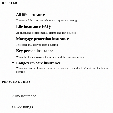
RELATED
All life insurance
The rest of the silo, and where each question belongs
Life insurance FAQs
Applications, replacements, claims and lost policies
Mortgage protection insurance
The offer that arrives after a closing
Key person insurance
When the business owns the policy and the business is paid
Long-term care insurance
Where a chronic-illness or long-term care rider is judged against the standalone
contract
PERSONAL LINES
Auto insurance
SR-22 filings