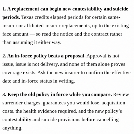
1. A replacement can begin new contestability and suicide
periods.
Texas credits elapsed periods for certain same-
insurer or affiliated-insurer replacements, up to the existing
face amount — so read the notice and the contract rather
than assuming it either way.
2. An in-force policy beats a proposal.
Approval is not
issue, issue is not delivery, and none of them alone proves
coverage exists. Ask the new insurer to confirm the effective
date and in-force status in writing.
3. Keep the old policy in force while you compare.
Review
surrender charges, guarantees you would lose, acquisition
costs, the health evidence required, and the new policy’s
contestability and suicide provisions before cancelling
anything.