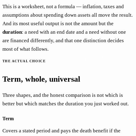
This is a worksheet, not a formula — inflation, taxes and
assumptions about spending down assets all move the result.
And its most useful output is not the amount but the
duration
: a need with an end date and a need without one
are financed differently, and that one distinction decides
most of what follows.
THE ACTUAL CHOICE
Term, whole, universal
Three shapes, and the honest comparison is not which is
better but which matches the duration you just worked out.
Term
Covers a stated period and pays the death benefit if the