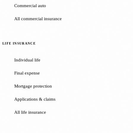
Commercial auto
All commercial insurance
LIFE INSURANCE
Individual life
Final expense
Mortgage protection
Applications & claims
All life insurance