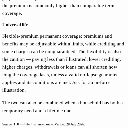
the premium is commonly higher than comparable term
coverage.
Universal life
Flexible-premium permanent coverage: premiums and
benefits may be adjustable within limits, while crediting and
some charges can be nonguaranteed. The flexibility is also
the caution — paying less than illustrated, lower crediting,
higher charges, withdrawals or loans can all shorten how
long the coverage lasts, unless a valid no-lapse guarantee
applies and its conditions are met. Ask for an in-force
illustration.
The two can also be combined when a household has both a
temporary need and a lifetime one.
Source:
TDI — Life Insurance Guide
. Verified
29 July 2026
.