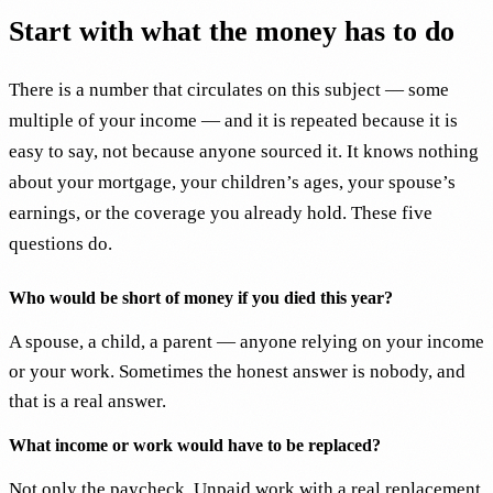
Start with what the money has to do
There is a number that circulates on this subject — some
multiple of your income — and it is repeated because it is
easy to say, not because anyone sourced it. It knows nothing
about your mortgage, your children’s ages, your spouse’s
earnings, or the coverage you already hold. These five
questions do.
Who would be short of money if you died this year?
A spouse, a child, a parent — anyone relying on your income
or your work. Sometimes the honest answer is nobody, and
that is a real answer.
What income or work would have to be replaced?
Not only the paycheck. Unpaid work with a real replacement