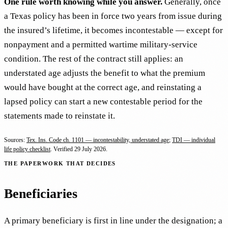
One rule worth knowing while you answer.
Generally, once
a Texas policy has been in force two years from issue during
the insured’s lifetime, it becomes incontestable — except for
nonpayment and a permitted wartime military-service
condition. The rest of the contract still applies: an
understated age adjusts the benefit to what the premium
would have bought at the correct age, and reinstating a
lapsed policy can start a new contestable period for the
statements made to reinstate it.
Sources:
Tex. Ins. Code ch. 1101 — incontestability, understated age
;
TDI — individual
life policy checklist
. Verified
29 July 2026
.
THE PAPERWORK THAT DECIDES
Beneficiaries
A primary beneficiary is first in line under the designation; a